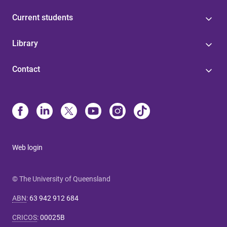
Current students
Library
Contact
Web login
© The University of Queensland
ABN
:
63 942 912 684
CRICOS
:
00025B