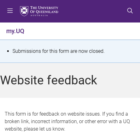
S
S
S
k
k
k
i
i
i
p
p
p
my.UQ
t
t
t
o
o
o
m
c
f
S
Submissions for this form are now closed.
e
o
o
t
n
n
o
u
t
t
a
Website feedback
e
e
t
n
r
t
u
s
This form is for feedback on website issues. If you find a
broken link, incorrect information, or other error with a UQ
m
website, please let us know.
e