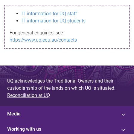
s
IT information for UQ staff
s
IT information for UQ students
a
For general enquiries, see
g
https://www.uq.edu.au/contacts
e
UQ acknowledges the Traditional Owners and their
custodianship of the lands on which UQ is situated.
Reconciliation at UQ
Media
Working with us