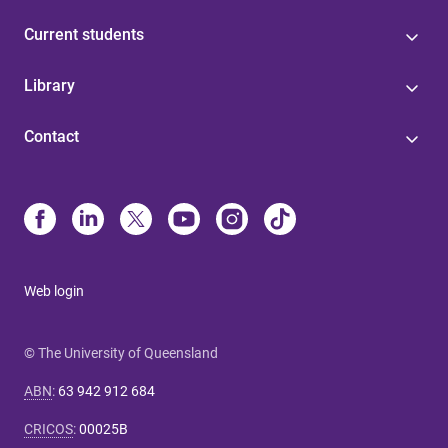
Current students
Library
Contact
Web login
© The University of Queensland
ABN
:
63 942 912 684
CRICOS
:
00025B