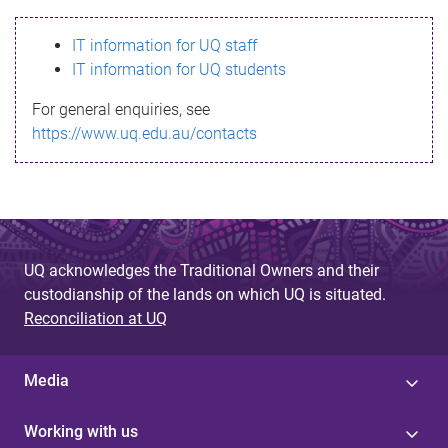
s
IT information for UQ staff
s
IT information for UQ students
a
For general enquiries, see
g
https://www.uq.edu.au/contacts
e
UQ acknowledges the Traditional Owners and their
custodianship of the lands on which UQ is situated.
Reconciliation at UQ
Media
Working with us