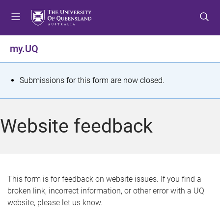
S
S
S
k
k
k
i
i
i
p
p
p
my.UQ
t
t
t
o
o
o
m
c
f
S
Submissions for this form are now closed.
e
o
o
t
n
n
o
u
t
t
a
Website feedback
e
e
t
n
r
t
u
s
This form is for feedback on website issues. If you find a
broken link, incorrect information, or other error with a UQ
m
website, please let us know.
e