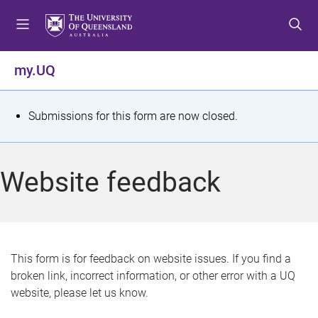
S
S
S
k
k
k
i
i
i
p
p
p
my.UQ
t
t
t
o
o
o
m
c
f
S
Submissions for this form are now closed.
e
o
o
t
n
n
o
u
t
t
a
Website feedback
e
e
t
n
r
t
u
s
This form is for feedback on website issues. If you find a
broken link, incorrect information, or other error with a UQ
m
website, please let us know.
e