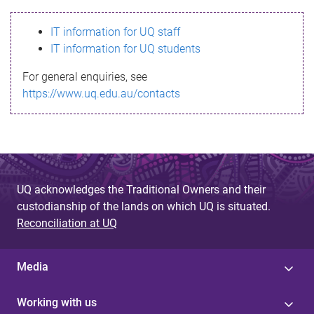
s
IT information for UQ staff
s
IT information for UQ students
a
For general enquiries, see
g
https://www.uq.edu.au/contacts
e
UQ acknowledges the Traditional Owners and their
custodianship of the lands on which UQ is situated.
Reconciliation at UQ
Media
Working with us