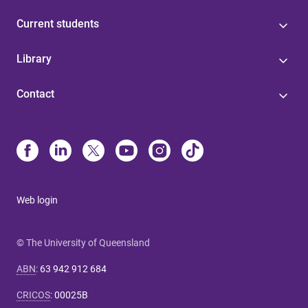
Current students
Library
Contact
Web login
© The University of Queensland
ABN
:
63 942 912 684
CRICOS
:
00025B