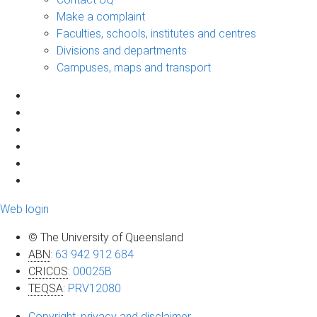
Make a complaint
Faculties, schools, institutes and centres
Divisions and departments
Campuses, maps and transport
Web login
© The University of Queensland
ABN
:
63 942 912 684
CRICOS
:
00025B
TEQSA
:
PRV12080
Copyright, privacy and disclaimer