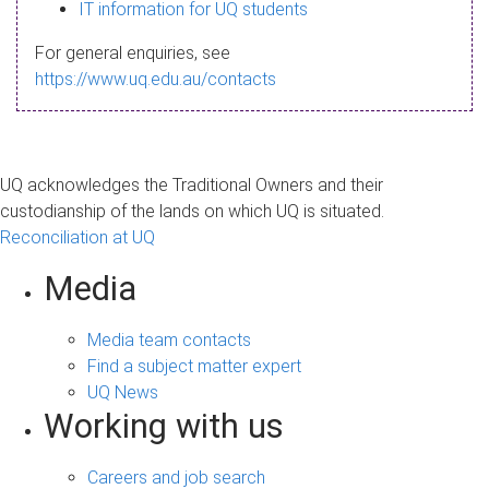
s
IT information for UQ students
a
For general enquiries, see
g
https://www.uq.edu.au/contacts
e
UQ acknowledges the Traditional Owners and their
custodianship of the lands on which UQ is situated.
Reconciliation at UQ
Media
Media team contacts
Find a subject matter expert
UQ News
Working with us
Careers and job search