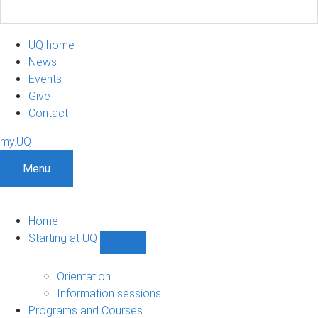
UQ home
News
Events
Give
Contact
my.UQ
Menu
Home
Starting at UQ
Show
Starting
at
Orientation
UQ
Information sessions
sub-
Programs and Courses
navigation