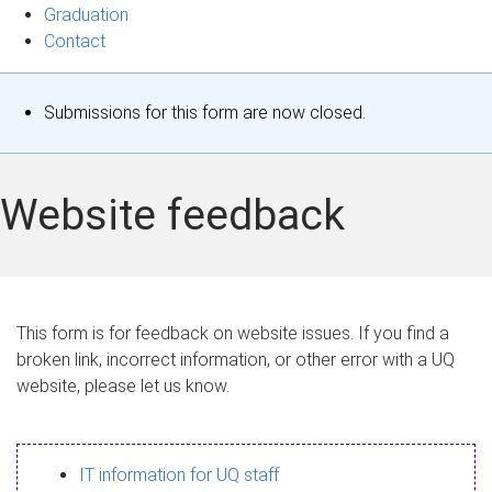
Graduation
Contact
S
Submissions for this form are now closed.
t
a
Website feedback
t
u
s
This form is for feedback on website issues. If you find a
broken link, incorrect information, or other error with a UQ
m
website, please let us know.
e
s
IT information for UQ staff