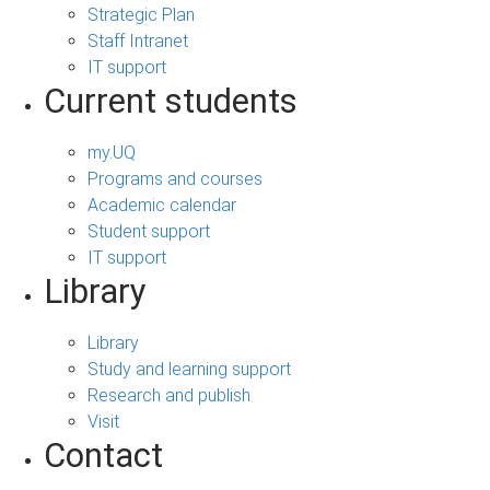
Strategic Plan
Staff Intranet
IT support
Current students
my.UQ
Programs and courses
Academic calendar
Student support
IT support
Library
Library
Study and learning support
Research and publish
Visit
Contact