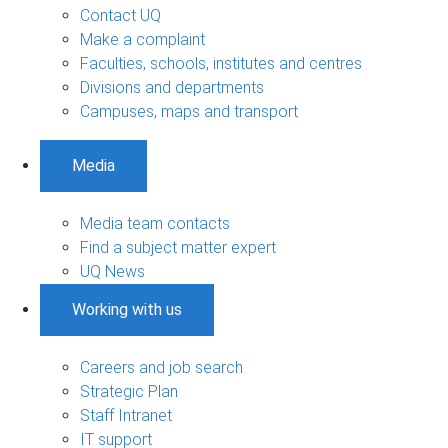
Contact UQ
Make a complaint
Faculties, schools, institutes and centres
Divisions and departments
Campuses, maps and transport
Media
Media team contacts
Find a subject matter expert
UQ News
Working with us
Careers and job search
Strategic Plan
Staff Intranet
IT support