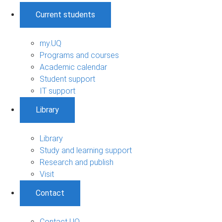
Current students
my.UQ
Programs and courses
Academic calendar
Student support
IT support
Library
Library
Study and learning support
Research and publish
Visit
Contact
Contact UQ