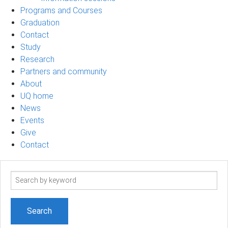
Programs and Courses
Graduation
Contact
Study
Research
Partners and community
About
UQ home
News
Events
Give
Contact
Search
term