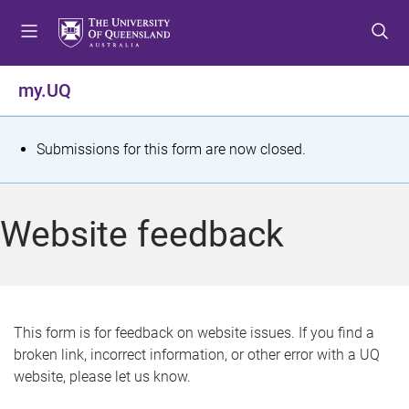
S
S
S
k
k
k
i
i
i
p
p
p
my.UQ
t
t
t
o
o
o
m
c
f
S
Submissions for this form are now closed.
e
o
o
t
n
n
o
u
t
t
a
Website feedback
e
e
t
n
r
t
u
s
This form is for feedback on website issues. If you find a
broken link, incorrect information, or other error with a UQ
m
website, please let us know.
e