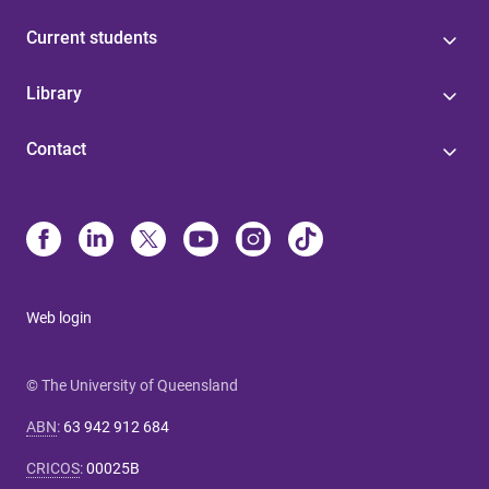
Current students
Library
Contact
Web login
© The University of Queensland
ABN
:
63 942 912 684
CRICOS
:
00025B