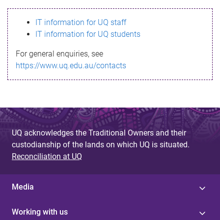
s
IT information for UQ staff
s
IT information for UQ students
a
For general enquiries, see
g
https://www.uq.edu.au/contacts
e
UQ acknowledges the Traditional Owners and their
custodianship of the lands on which UQ is situated.
Reconciliation at UQ
Media
Working with us