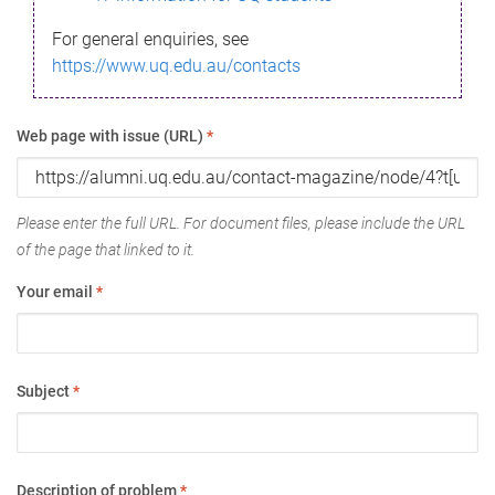
For general enquiries, see
https://www.uq.edu.au/contacts
Web page with issue (URL)
*
Please enter the full URL. For document files, please include the URL
of the page that linked to it.
Your email
*
Subject
*
Description of problem
*