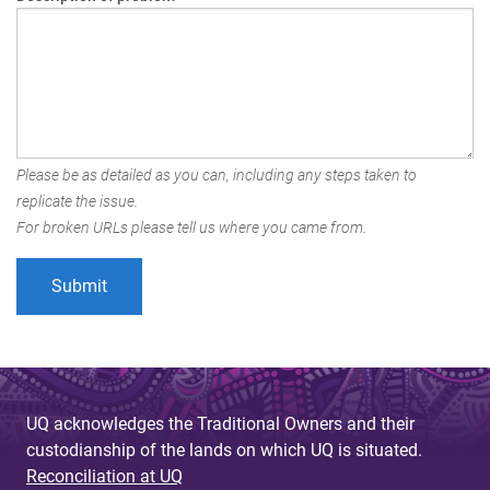
Please be as detailed as you can, including any steps taken to
replicate the issue.
For broken URLs please tell us where you came from.
UQ acknowledges the Traditional Owners and their
custodianship of the lands on which UQ is situated.
Reconciliation at UQ