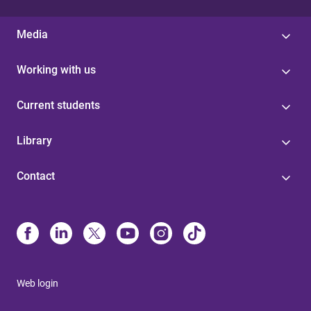
Media
Working with us
Current students
Library
Contact
Web login