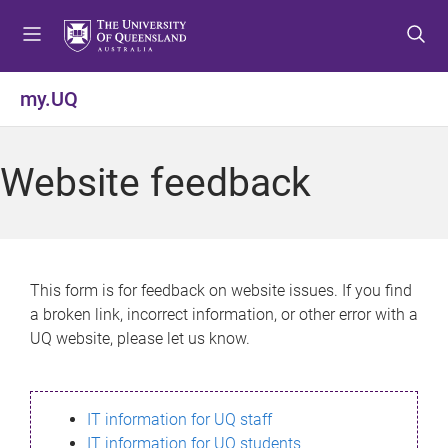
S
S
S
k
k
k
i
i
i
p
p
p
my.UQ
t
t
t
o
o
o
m
c
f
Website feedback
e
o
o
n
n
o
u
t
t
e
e
n
r
This form is for feedback on website issues. If you find
t
a broken link, incorrect information, or other error with a
UQ website, please let us know.
IT information for UQ staff
IT information for UQ students