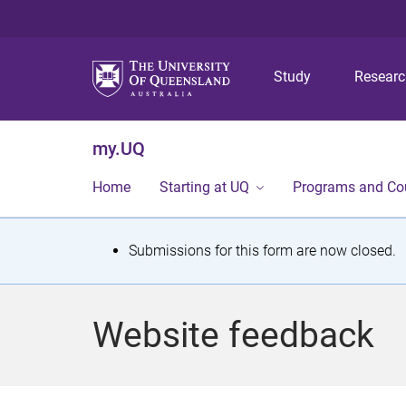
Study
Resear
my.UQ
Home
Starting at UQ
Programs and Co
S
Submissions for this form are now closed.
t
a
Website feedback
t
u