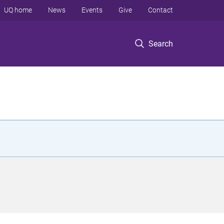
UQ home
News
Events
Give
Contact
Search