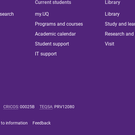
Current students
Library
 search
my.UQ
Library
Programs and courses
Study and lea
Academic calendar
Research and 
Student support
Visit
IT support
CRICOS
:
00025B
TEQSA
:
PRV12080
 to information
Feedback