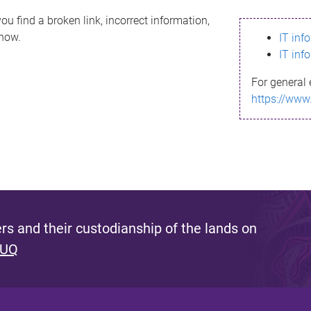
ou find a broken link, incorrect information,
know.
IT inf
IT inf
For general 
https://www
s and their custodianship of the lands on
 UQ