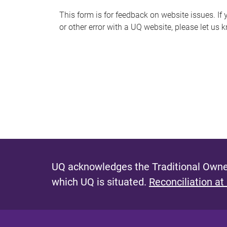
s
This form is for feedback on website issues. If y
or other error with a UQ website, please let us 
m
e
s
s
a
g
e
UQ acknowledges the Traditional Owner
which UQ is situated.
Reconciliation at