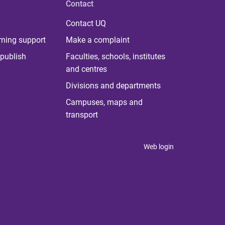
Contact
Contact UQ
rning support
Make a complaint
publish
Faculties, schools, institutes
and centres
Divisions and departments
Campuses, maps and
transport
Web login