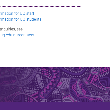
ormation for UQ staff
ormation for UQ students
enquiries, see
.uq.edu.au/contacts