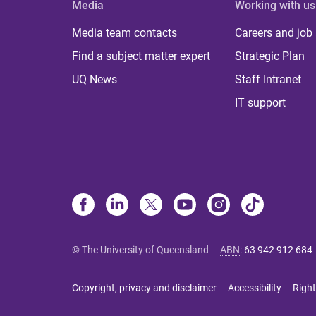
Media
Working with us
Media team contacts
Careers and job
Find a subject matter expert
Strategic Plan
UQ News
Staff Intranet
IT support
© The University of Queensland
ABN
:
63 942 912 684
Copyright, privacy and disclaimer
Accessibility
Right