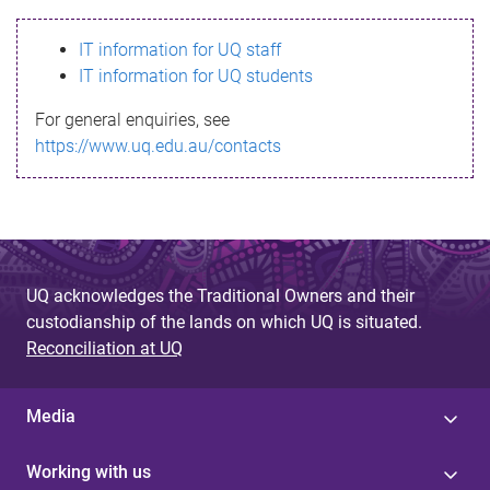
s
IT information for UQ staff
s
IT information for UQ students
a
For general enquiries, see
g
https://www.uq.edu.au/contacts
e
UQ acknowledges the Traditional Owners and their
custodianship of the lands on which UQ is situated.
Reconciliation at UQ
Media
Working with us