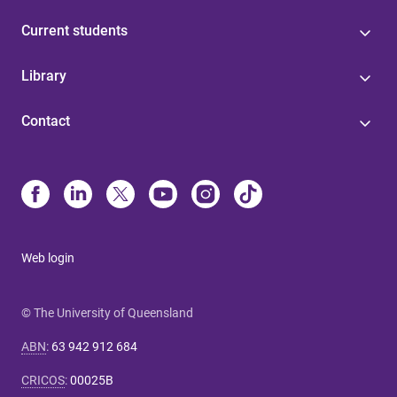
Current students
Library
Contact
Web login
© The University of Queensland
ABN
:
63 942 912 684
CRICOS
:
00025B