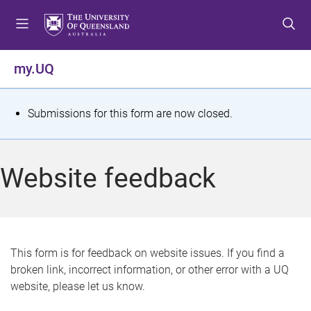
S
S
S
k
k
k
i
i
i
p
p
p
my.UQ
t
t
t
o
o
o
m
c
f
S
Submissions for this form are now closed.
e
o
o
t
n
n
o
u
t
t
a
Website feedback
e
e
t
n
r
t
u
s
This form is for feedback on website issues. If you find a
broken link, incorrect information, or other error with a UQ
m
website, please let us know.
e