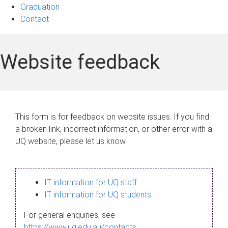
Graduation
Contact
Website feedback
This form is for feedback on website issues. If you find
a broken link, incorrect information, or other error with a
UQ website, please let us know.
IT information for UQ staff
IT information for UQ students
For general enquiries, see
https://www.uq.edu.au/contacts