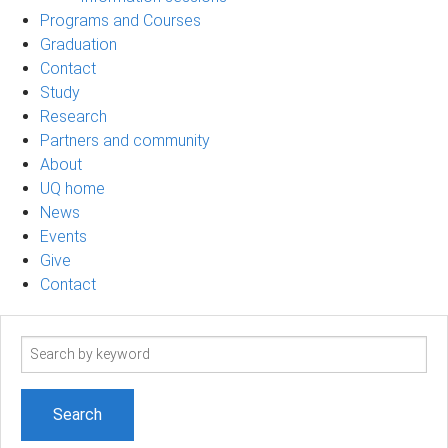
Programs and Courses
Graduation
Contact
Study
Research
Partners and community
About
UQ home
News
Events
Give
Contact
Search
term