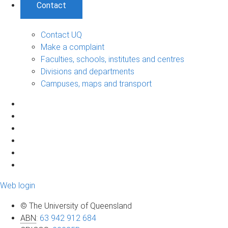
Contact
Contact UQ
Make a complaint
Faculties, schools, institutes and centres
Divisions and departments
Campuses, maps and transport
Web login
© The University of Queensland
ABN
:
63 942 912 684