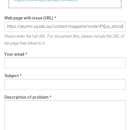
Web page with issue (URL)
*
Please enter the full URL. For document files, please include the URL of
the page that linked to it.
Your email
*
Subject
*
Description of problem
*