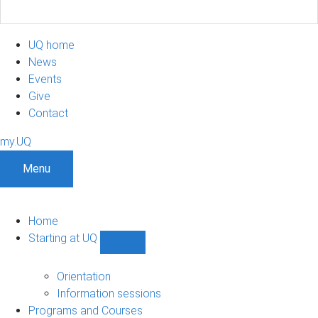
UQ home
News
Events
Give
Contact
my.UQ
Menu
Home
Starting at UQ
Show
Starting
at
Orientation
UQ
Information sessions
sub-
Programs and Courses
navigation