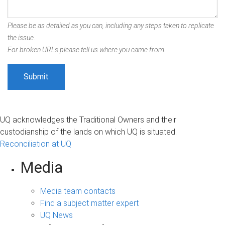
Please be as detailed as you can, including any steps taken to replicate
the issue.
For broken URLs please tell us where you came from.
UQ acknowledges the Traditional Owners and their
custodianship of the lands on which UQ is situated.
Reconciliation at UQ
Media
Media team contacts
Find a subject matter expert
UQ News