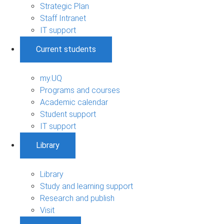
Strategic Plan
Staff Intranet
IT support
Current students
my.UQ
Programs and courses
Academic calendar
Student support
IT support
Library
Library
Study and learning support
Research and publish
Visit