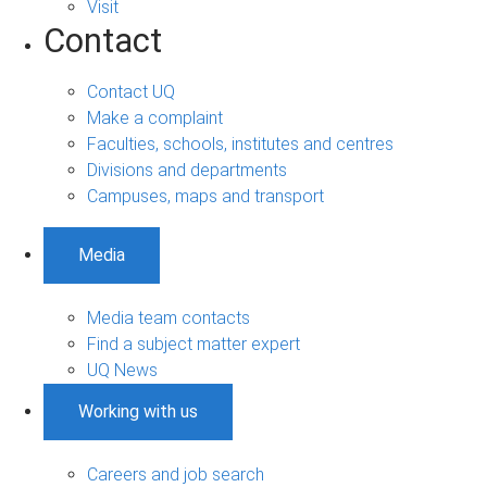
Visit
Contact
Contact UQ
Make a complaint
Faculties, schools, institutes and centres
Divisions and departments
Campuses, maps and transport
Media
Media team contacts
Find a subject matter expert
UQ News
Working with us
Careers and job search