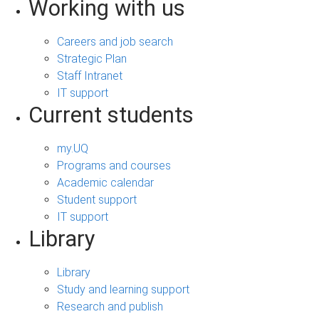
Working with us
Careers and job search
Strategic Plan
Staff Intranet
IT support
Current students
my.UQ
Programs and courses
Academic calendar
Student support
IT support
Library
Library
Study and learning support
Research and publish