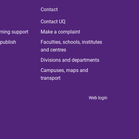
Contact
Contact UQ
rning support
Make a complaint
publish
Faculties, schools, institutes
and centres
Divisions and departments
Campuses, maps and
transport
Web login