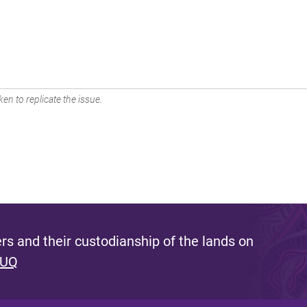
en to replicate the issue.
s and their custodianship of the lands on
 UQ