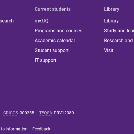
Current students
Library
 search
my.UQ
Library
Programs and courses
Study and lea
Academic calendar
Research and 
Student support
Visit
IT support
CRICOS
:
00025B
TEQSA
:
PRV12080
 to information
Feedback