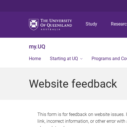
Study
Resear
my.UQ
Home
Starting at UQ
Programs and Co
Website feedback
This form is for feedback on website issues. 
link, incorrect information, or other error wit