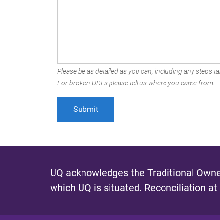
Please be as detailed as you can, including any steps tak
For broken URLs please tell us where you came from.
UQ acknowledges the Traditional Owner
which UQ is situated.
Reconciliation at