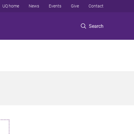
UQ home
News
Events
Give
Contact
Search