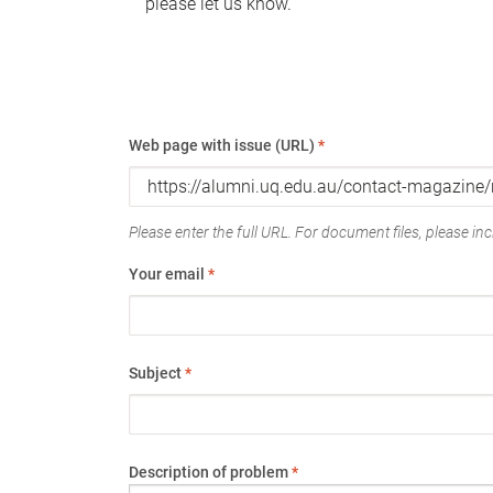
please let us know.
Web page with issue (URL)
*
Please enter the full URL. For document files, please incl
Your email
*
Subject
*
Description of problem
*