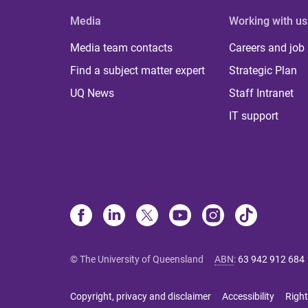
Media
Working with us
Media team contacts
Careers and job
Find a subject matter expert
Strategic Plan
UQ News
Staff Intranet
IT support
© The University of Queensland
ABN
:
63 942 912 684
Copyright, privacy and disclaimer
Accessibility
Right