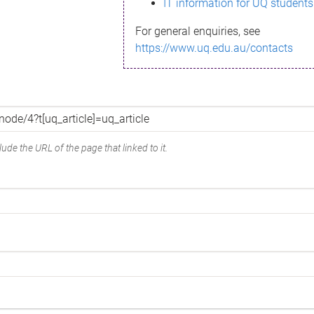
IT information for UQ students
For general enquiries, see
https://www.uq.edu.au/contacts
ude the URL of the page that linked to it.