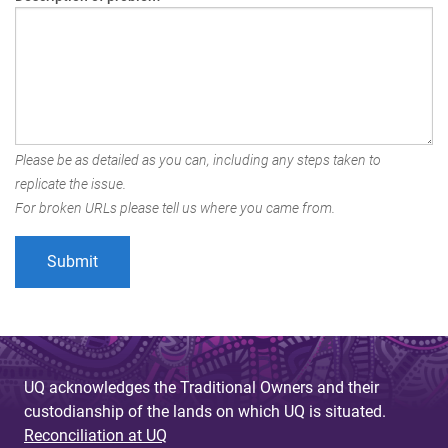
Please be as detailed as you can, including any steps taken to
replicate the issue.
For broken URLs please tell us where you came from.
UQ acknowledges the Traditional Owners and their
custodianship of the lands on which UQ is situated.
Reconciliation at UQ