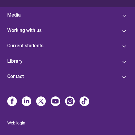
Media
Working with us
Current students
Library
Contact
Web login