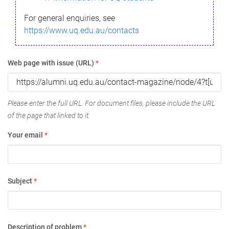
For general enquiries, see
https://www.uq.edu.au/contacts
Web page with issue (URL)
*
Please enter the full URL. For document files, please include the URL
of the page that linked to it.
Your email
*
Subject
*
Description of problem
*