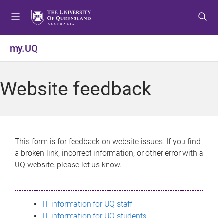
S
S
S
k
k
k
i
i
i
p
p
p
my.UQ
t
t
t
o
o
o
m
c
f
Website feedback
e
o
o
n
n
o
u
t
t
e
e
n
r
This form is for feedback on website issues. If you find
t
a broken link, incorrect information, or other error with a
UQ website, please let us know.
IT information for UQ staff
IT information for UQ students