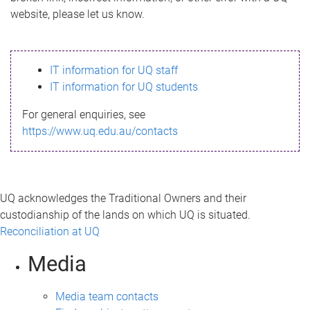
m
website, please let us know.
e
s
IT information for UQ staff
s
IT information for UQ students
a
For general enquiries, see
g
https://www.uq.edu.au/contacts
e
UQ acknowledges the Traditional Owners and their
custodianship of the lands on which UQ is situated.
Reconciliation at UQ
Media
Media team contacts