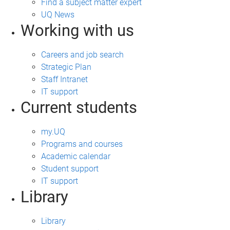
Find a subject matter expert
UQ News
Working with us
Careers and job search
Strategic Plan
Staff Intranet
IT support
Current students
my.UQ
Programs and courses
Academic calendar
Student support
IT support
Library
Library