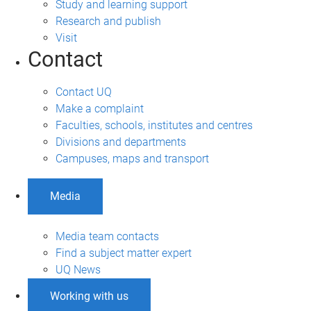
Study and learning support
Research and publish
Visit
Contact
Contact UQ
Make a complaint
Faculties, schools, institutes and centres
Divisions and departments
Campuses, maps and transport
Media
Media team contacts
Find a subject matter expert
UQ News
Working with us