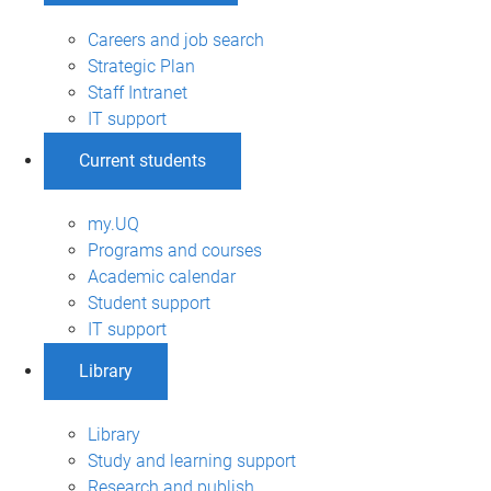
Careers and job search
Strategic Plan
Staff Intranet
IT support
Current students
my.UQ
Programs and courses
Academic calendar
Student support
IT support
Library
Library
Study and learning support
Research and publish