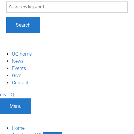
Search
term
UQ home
News
Events
Give
Contact
my.UQ
Menu
Home