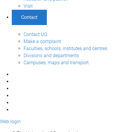
Visit
Contact
Contact UQ
Make a complaint
Faculties, schools, institutes and centres
Divisions and departments
Campuses, maps and transport
Web login