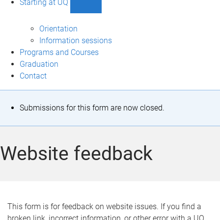
Starting at UQ
Show
Starting
at
Orientation
UQ
Information sessions
sub-
Programs and Courses
navigation
Graduation
Contact
S
Submissions for this form are now closed.
t
a
Website feedback
t
u
s
This form is for feedback on website issues. If you find a
broken link, incorrect information, or other error with a UQ