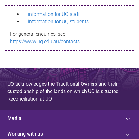
s
IT information for UQ staff
s
IT information for UQ students
a
For general enquiries, see
g
https://www.uq.edu.au/contacts
e
UQ acknowledges the Traditional Owners and their
custodianship of the lands on which UQ is situated.
Reconciliation at UQ
Media
Working with us