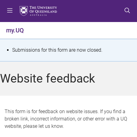
S
S
S
k
k
k
i
i
i
p
p
p
my.UQ
t
t
t
o
o
o
m
c
f
S
Submissions for this form are now closed.
e
o
o
t
n
n
o
u
t
t
a
Website feedback
e
e
t
n
r
t
u
s
This form is for feedback on website issues. If you find a
broken link, incorrect information, or other error with a UQ
m
website, please let us know.
e