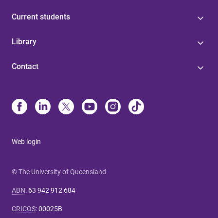
Current students
Library
Contact
Web login
© The University of Queensland
ABN
:
63 942 912 684
CRICOS
:
00025B