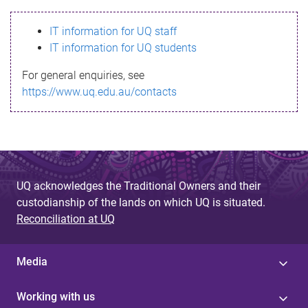
s
IT information for UQ staff
s
IT information for UQ students
a
For general enquiries, see
g
https://www.uq.edu.au/contacts
e
UQ acknowledges the Traditional Owners and their
custodianship of the lands on which UQ is situated.
Reconciliation at UQ
Media
Working with us