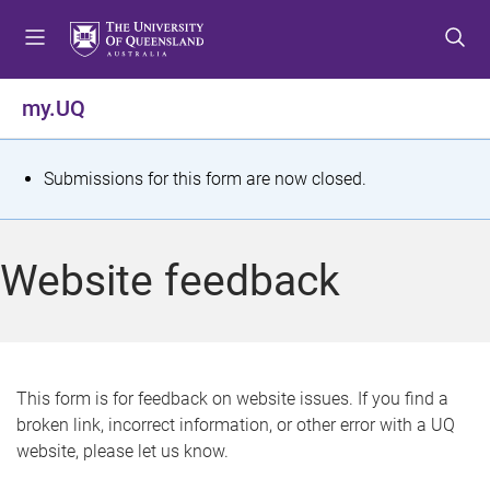
S
S
S
k
k
k
i
i
i
p
p
p
my.UQ
t
t
t
o
o
o
m
c
f
S
Submissions for this form are now closed.
e
o
o
t
n
n
o
u
t
t
a
Website feedback
e
e
t
n
r
t
u
s
This form is for feedback on website issues. If you find a
broken link, incorrect information, or other error with a UQ
m
website, please let us know.
e