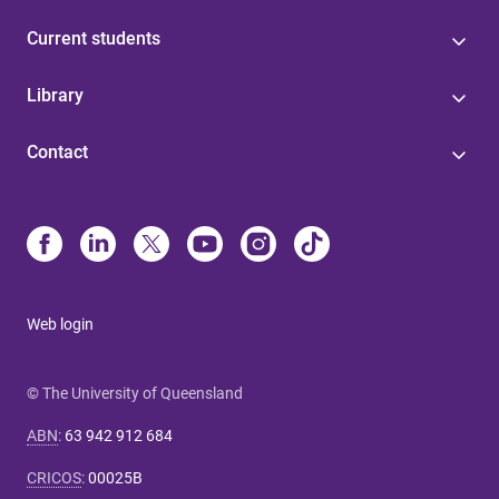
Current students
Library
Contact
Web login
© The University of Queensland
ABN
:
63 942 912 684
CRICOS
:
00025B