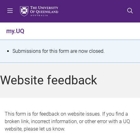
S
S
S
k
k
k
i
i
i
p
p
p
my.UQ
t
t
t
o
o
o
m
c
f
S
Submissions for this form are now closed.
e
o
o
t
n
n
o
u
t
t
a
Website feedback
e
e
t
n
r
t
u
s
This form is for feedback on website issues. If you find a
broken link, incorrect information, or other error with a UQ
m
website, please let us know.
e