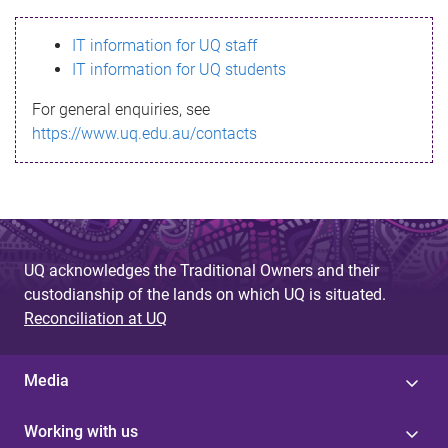
s
IT information for UQ staff
s
IT information for UQ students
a
For general enquiries, see
g
https://www.uq.edu.au/contacts
e
UQ acknowledges the Traditional Owners and their
custodianship of the lands on which UQ is situated.
Reconciliation at UQ
Media
Working with us