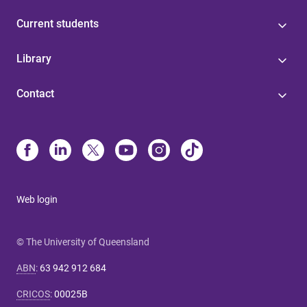
Current students
Library
Contact
Web login
© The University of Queensland
ABN
:
63 942 912 684
CRICOS
:
00025B