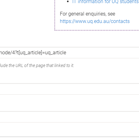
IT information for UQ students
For general enquiries, see
https://www.uq.edu.au/contacts
ude the URL of the page that linked to it.