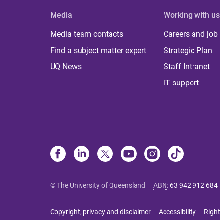
Media
Working with us
Media team contacts
Careers and job
Find a subject matter expert
Strategic Plan
UQ News
Staff Intranet
IT support
© The University of Queensland
ABN
:
63 942 912 684
Copyright, privacy and disclaimer
Accessibility
Right