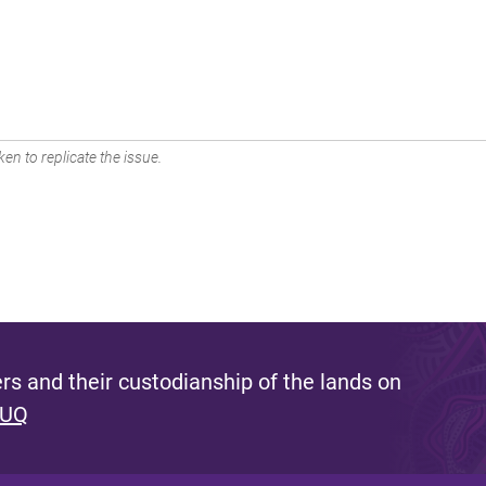
en to replicate the issue.
s and their custodianship of the lands on
 UQ