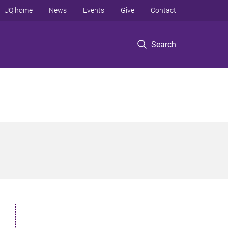
UQ home
News
Events
Give
Contact
Search