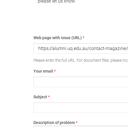
please let us know.
Web page with issue (URL)
*
Please enter the full URL. For document files, please incl
Your email
*
Subject
*
Description of problem
*