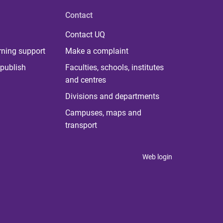
Contact
Contact UQ
rning support
Make a complaint
publish
Faculties, schools, institutes
and centres
Divisions and departments
Campuses, maps and
transport
Web login