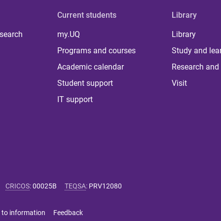
Current students
Library
 search
my.UQ
Library
Programs and courses
Study and lea
Academic calendar
Research and 
Student support
Visit
IT support
CRICOS
:
00025B
TEQSA
:
PRV12080
 to information
Feedback