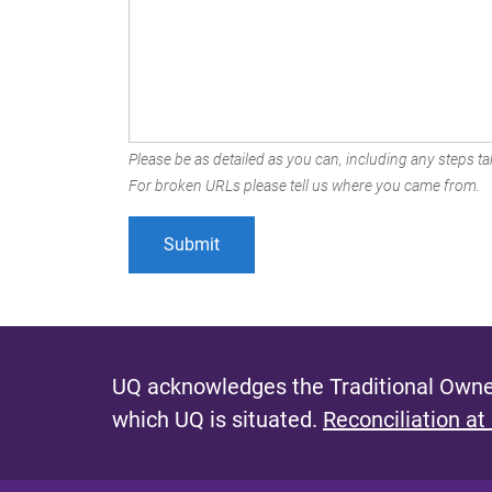
Please be as detailed as you can, including any steps tak
For broken URLs please tell us where you came from.
UQ acknowledges the Traditional Owner
which UQ is situated.
Reconciliation at