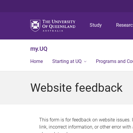
Study
Resear
my.UQ
Home
Starting at UQ
Programs and Co
Website feedback
This form is for feedback on website issues. 
link, incorrect information, or other error wit