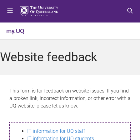
S
S
S
k
k
k
i
i
i
p
p
p
my.UQ
t
t
t
o
o
o
m
c
f
Website feedback
e
o
o
n
n
o
u
t
t
e
e
n
r
This form is for feedback on website issues. If you find
t
a broken link, incorrect information, or other error with a
UQ website, please let us know.
IT information for UQ staff
IT information for UQ students