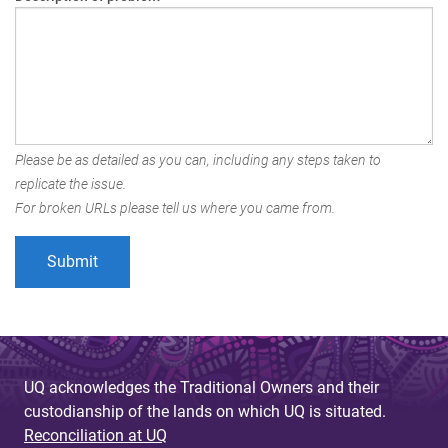
Please be as detailed as you can, including any steps taken to
replicate the issue.
For broken URLs please tell us where you came from.
UQ acknowledges the Traditional Owners and their
custodianship of the lands on which UQ is situated.
Reconciliation at UQ