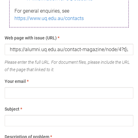
For general enquiries, see
https://www.uq.edu.au/contacts
Web page with issue (URL)
*
Please enter the full URL. For document files, please include the URL
of the page that linked to it.
Your email
*
Subject
*
Description of problem
*