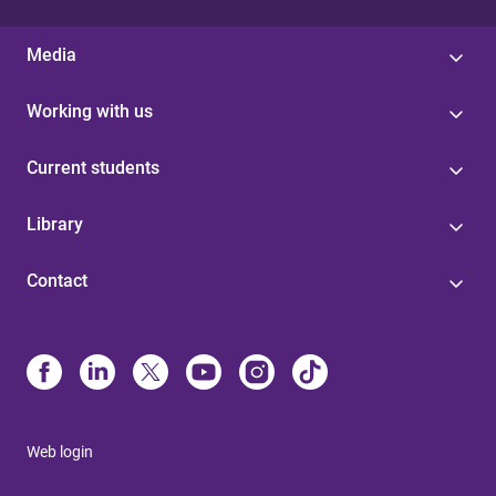
Media
Working with us
Current students
Library
Contact
Web login