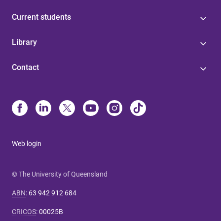
Current students
Library
Contact
Web login
© The University of Queensland
ABN
:
63 942 912 684
CRICOS
:
00025B