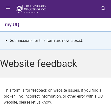
S
S
S
k
k
k
i
i
i
p
p
p
my.UQ
t
t
t
o
o
o
m
c
f
S
Submissions for this form are now closed.
e
o
o
t
n
n
o
u
t
t
a
Website feedback
e
e
t
n
r
t
u
s
This form is for feedback on website issues. If you find a
broken link, incorrect information, or other error with a UQ
m
website, please let us know.
e