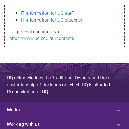
s
IT information for UQ staff
s
IT information for UQ students
a
For general enquiries, see
g
https://www.uq.edu.au/contacts
e
UQ acknowledges the Traditional Owners and their
custodianship of the lands on which UQ is situated.
Reconciliation at UQ
Media
Working with us