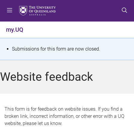
S
S
S
k
k
k
i
i
i
p
p
p
my.UQ
t
t
t
o
o
o
m
c
f
S
Submissions for this form are now closed.
e
o
o
t
n
n
o
u
t
t
a
Website feedback
e
e
t
n
r
t
u
s
This form is for feedback on website issues. If you find a
broken link, incorrect information, or other error with a UQ
m
website, please let us know.
e