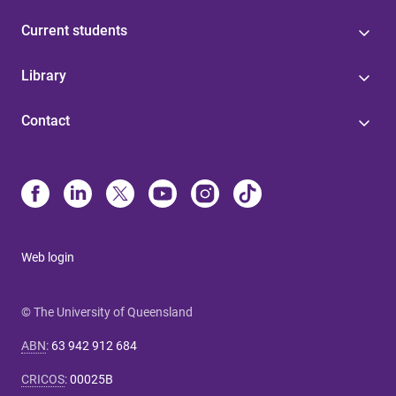
Current students
Library
Contact
Web login
© The University of Queensland
ABN
:
63 942 912 684
CRICOS
:
00025B