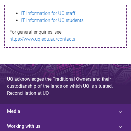
s
IT information for UQ staff
s
IT information for UQ students
a
For general enquiries, see
g
https://www.uq.edu.au/contacts
e
UQ acknowledges the Traditional Owners and their
custodianship of the lands on which UQ is situated.
Reconciliation at UQ
Media
Working with us