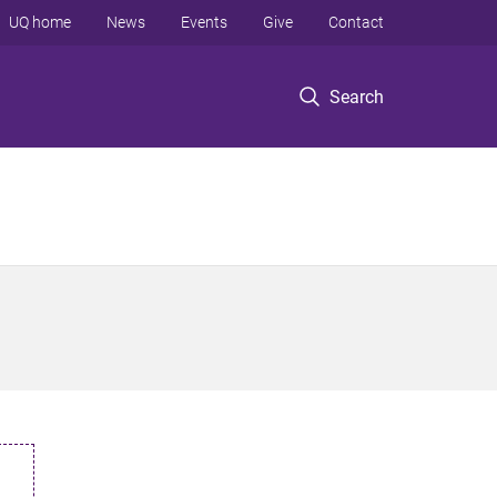
UQ home
News
Events
Give
Contact
Search