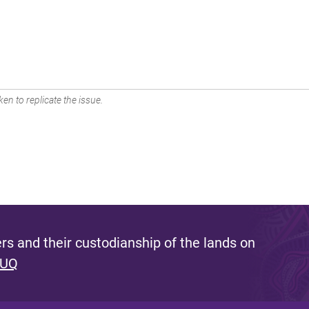
en to replicate the issue.
s and their custodianship of the lands on
 UQ