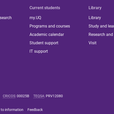
Current students
Library
 search
my.UQ
Library
Programs and courses
Study and lea
Academic calendar
Research and 
Student support
Visit
IT support
CRICOS
:
00025B
TEQSA
:
PRV12080
 to information
Feedback