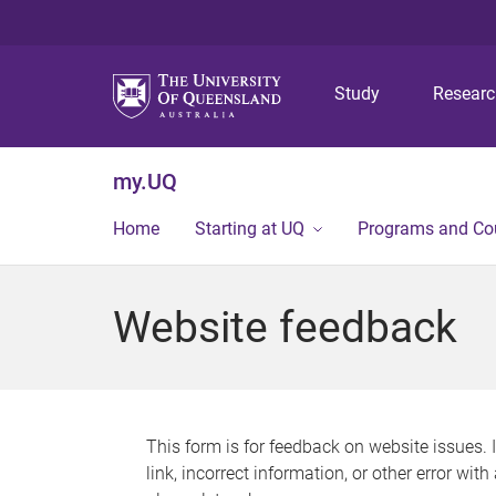
Study
Resear
my.UQ
Home
Starting at UQ
Programs and Co
Website feedback
This form is for feedback on website issues. 
link, incorrect information, or other error wit