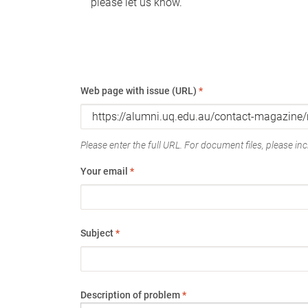
please let us know.
Web page with issue (URL)
*
Please enter the full URL. For document files, please incl
Your email
*
Subject
*
Description of problem
*