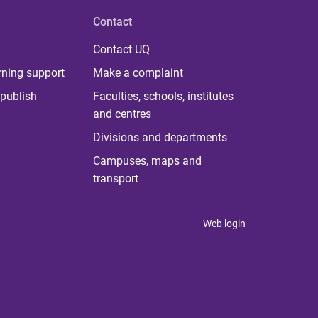
Contact
Contact UQ
rning support
Make a complaint
publish
Faculties, schools, institutes
and centres
Divisions and departments
Campuses, maps and
transport
Web login