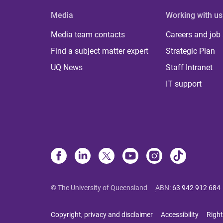
Media
Working with us
Media team contacts
Careers and job
Find a subject matter expert
Strategic Plan
UQ News
Staff Intranet
IT support
© The University of Queensland
ABN
:
63 942 912 684
Copyright, privacy and disclaimer
Accessibility
Right