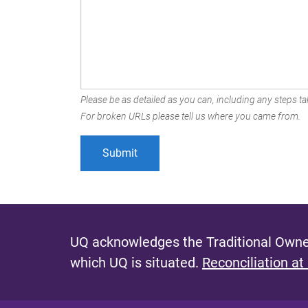
Please be as detailed as you can, including any steps tak
For broken URLs please tell us where you came from.
UQ acknowledges the Traditional Owner
which UQ is situated.
Reconciliation at