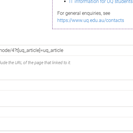
IT information for UQ students
For general enquiries, see
https://www.uq.edu.au/contacts
ude the URL of the page that linked to it.