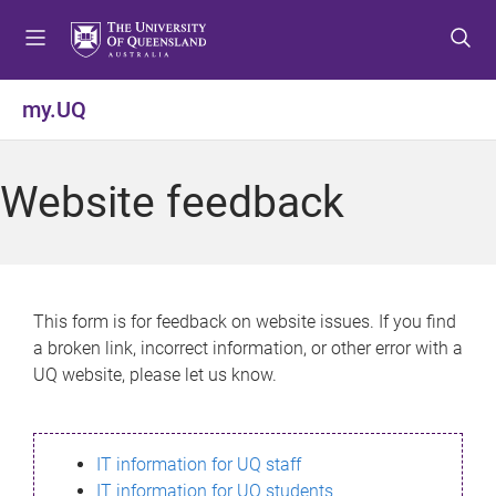
S
S
S
k
k
k
i
i
i
p
p
p
my.UQ
t
t
t
o
o
o
m
c
f
Website feedback
e
o
o
n
n
o
u
t
t
e
e
n
r
This form is for feedback on website issues. If you find
t
a broken link, incorrect information, or other error with a
UQ website, please let us know.
IT information for UQ staff
IT information for UQ students