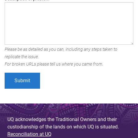
Please be as detailed as you can, including any steps taken to
replicate the issue.
For broken URLs please tell us where you came from.
UQ acknowledges the Traditional Owners and their
custodianship of the lands on which UQ is situated.
Reconciliation at UQ