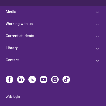
Media
Working with us
Current students
Library
Contact
Web login