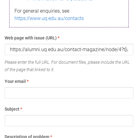
For general enquiries, see
https://www.uq.edu.au/contacts
Web page with issue (URL)
*
Please enter the full URL. For document files, please include the URL
of the page that linked to it.
Your email
*
Subject
*
Description of problem
*