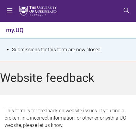
S
S
S
k
k
k
i
i
i
p
p
p
my.UQ
t
t
t
o
o
o
m
c
f
S
Submissions for this form are now closed.
e
o
o
t
n
n
o
u
t
t
a
Website feedback
e
e
t
n
r
t
u
s
This form is for feedback on website issues. If you find a
broken link, incorrect information, or other error with a UQ
m
website, please let us know.
e