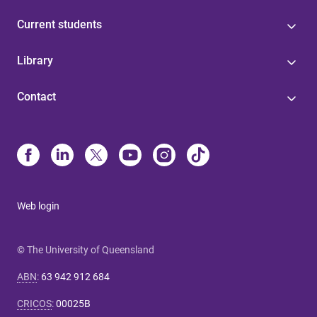
Current students
Library
Contact
Web login
© The University of Queensland
ABN
:
63 942 912 684
CRICOS
:
00025B