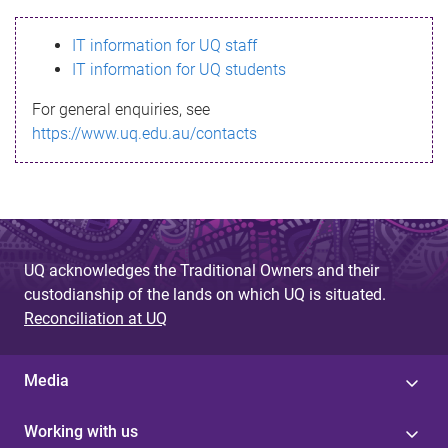
s
IT information for UQ staff
s
IT information for UQ students
a
For general enquiries, see
g
https://www.uq.edu.au/contacts
e
UQ acknowledges the Traditional Owners and their
custodianship of the lands on which UQ is situated.
Reconciliation at UQ
Media
Working with us