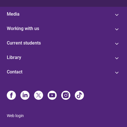
Media
Working with us
Current students
Library
Contact
Web login