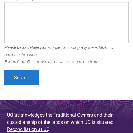
Please be as detailed as you can, including any steps taken to
replicate the issue.
For broken URLs please tell us where you came from.
UQ acknowledges the Traditional Owners and their
custodianship of the lands on which UQ is situated.
Reconciliation at UQ