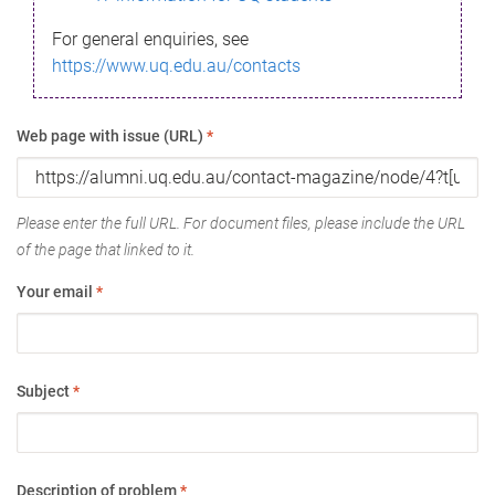
For general enquiries, see
https://www.uq.edu.au/contacts
Web page with issue (URL)
*
Please enter the full URL. For document files, please include the URL
of the page that linked to it.
Your email
*
Subject
*
Description of problem
*