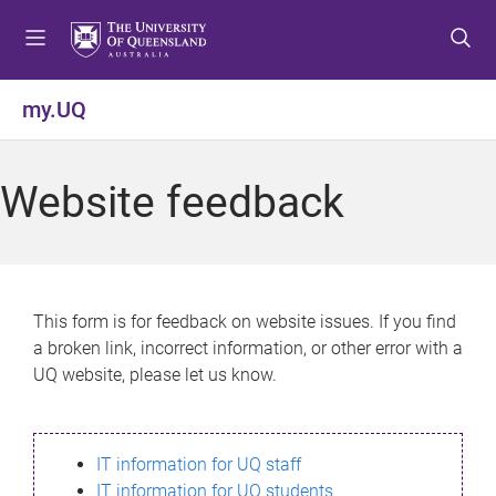
S
S
S
k
k
k
i
i
i
p
p
p
my.UQ
t
t
t
o
o
o
m
c
f
Website feedback
e
o
o
n
n
o
u
t
t
e
e
n
r
This form is for feedback on website issues. If you find
t
a broken link, incorrect information, or other error with a
UQ website, please let us know.
IT information for UQ staff
IT information for UQ students