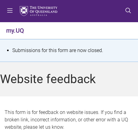
S
S
S
k
k
k
i
i
i
p
p
p
my.UQ
t
t
t
o
o
o
m
c
f
S
Submissions for this form are now closed.
e
o
o
t
n
n
o
u
t
t
a
Website feedback
e
e
t
n
r
t
u
s
This form is for feedback on website issues. If you find a
broken link, incorrect information, or other error with a UQ
m
website, please let us know.
e