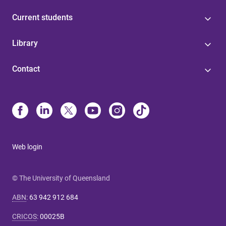
Current students
Library
Contact
Web login
© The University of Queensland
ABN
:
63 942 912 684
CRICOS
:
00025B