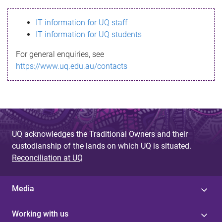
s
IT information for UQ staff
s
IT information for UQ students
a
For general enquiries, see
g
https://www.uq.edu.au/contacts
e
UQ acknowledges the Traditional Owners and their
custodianship of the lands on which UQ is situated.
Reconciliation at UQ
Media
Working with us