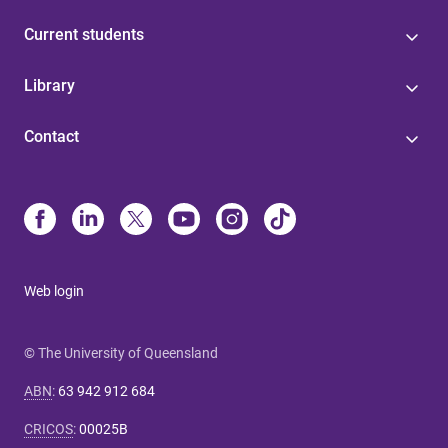
Current students
Library
Contact
Web login
© The University of Queensland
ABN
:
63 942 912 684
CRICOS
:
00025B