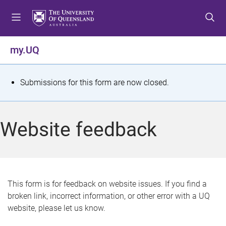
S
S
S
k
k
k
i
i
i
p
p
p
my.UQ
t
t
t
o
o
o
m
c
f
S
Submissions for this form are now closed.
e
o
o
t
n
n
o
u
t
t
a
Website feedback
e
e
t
n
r
t
u
s
This form is for feedback on website issues. If you find a
broken link, incorrect information, or other error with a UQ
m
website, please let us know.
e