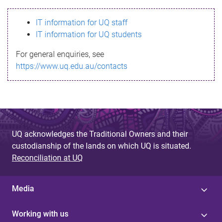
s
IT information for UQ staff
s
IT information for UQ students
a
For general enquiries, see
g
https://www.uq.edu.au/contacts
e
UQ acknowledges the Traditional Owners and their
custodianship of the lands on which UQ is situated.
Reconciliation at UQ
Media
Working with us