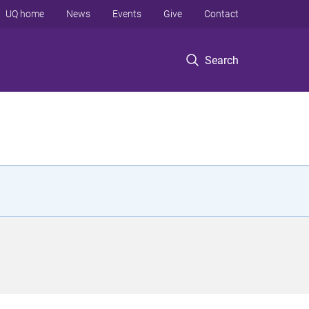
UQ home
News
Events
Give
Contact
Search