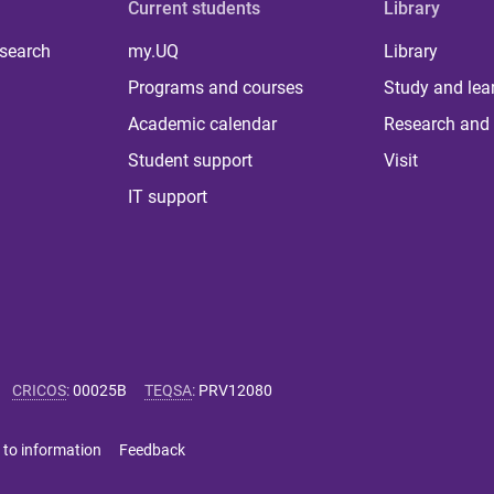
Current students
Library
 search
my.UQ
Library
Programs and courses
Study and lea
Academic calendar
Research and 
Student support
Visit
IT support
CRICOS
:
00025B
TEQSA
:
PRV12080
 to information
Feedback