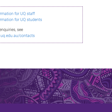
ormation for UQ staff
ormation for UQ students
enquiries, see
.uq.edu.au/contacts