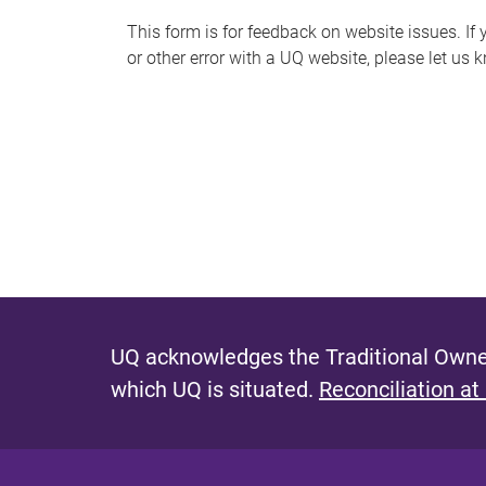
s
This form is for feedback on website issues. If y
or other error with a UQ website, please let us 
m
e
s
s
a
g
e
UQ acknowledges the Traditional Owner
which UQ is situated.
Reconciliation at