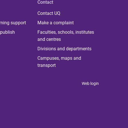
Contact
Contact UQ
rning support
Make a complaint
publish
Faculties, schools, institutes
and centres
Divisions and departments
Campuses, maps and
transport
Web login