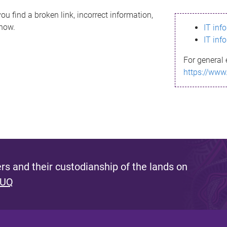
ou find a broken link, incorrect information,
know.
IT inf
IT inf
For general 
https://www
s and their custodianship of the lands on
 UQ