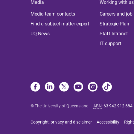
Media
Working with us
Media team contacts
Careers and job
Find a subject matter expert
Strategic Plan
UQ News
Staff Intranet
IT support
© The University of Queensland
ABN
:
63 942 912 684
Copyright, privacy and disclaimer
Accessibility
Right