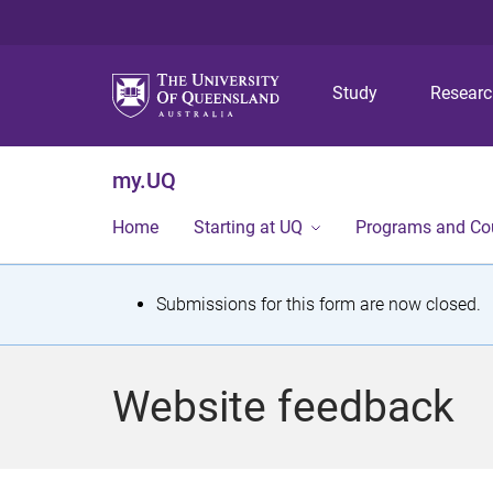
Study
Resear
my.UQ
Home
Starting at UQ
Programs and Co
S
Submissions for this form are now closed.
t
a
Website feedback
t
u