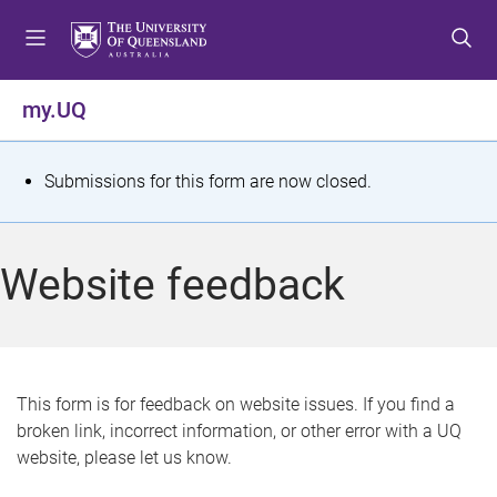
S
S
S
k
k
k
i
i
i
p
p
p
my.UQ
t
t
t
o
o
o
m
c
f
S
Submissions for this form are now closed.
e
o
o
t
n
n
o
u
t
t
a
Website feedback
e
e
t
n
r
t
u
s
This form is for feedback on website issues. If you find a
broken link, incorrect information, or other error with a UQ
m
website, please let us know.
e