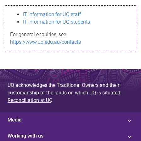
s
IT information for UQ staff
s
IT information for UQ students
a
For general enquiries, see
g
https://www.uq.edu.au/contacts
e
UQ acknowledges the Traditional Owners and their
custodianship of the lands on which UQ is situated.
Reconciliation at UQ
Media
Working with us