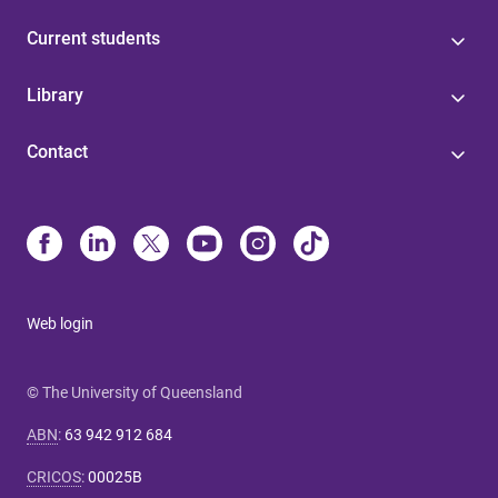
Current students
Library
Contact
Web login
© The University of Queensland
ABN
:
63 942 912 684
CRICOS
:
00025B