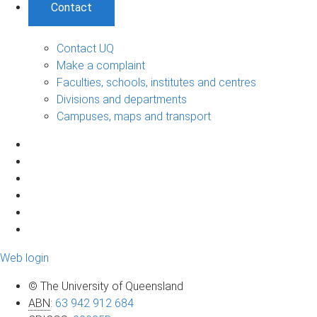
Contact
Contact UQ
Make a complaint
Faculties, schools, institutes and centres
Divisions and departments
Campuses, maps and transport
Web login
© The University of Queensland
ABN
:
63 942 912 684