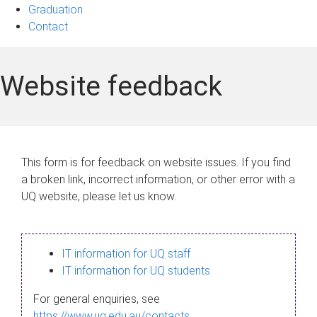
Graduation
Contact
Website feedback
This form is for feedback on website issues. If you find
a broken link, incorrect information, or other error with a
UQ website, please let us know.
IT information for UQ staff
IT information for UQ students
For general enquiries, see
https://www.uq.edu.au/contacts