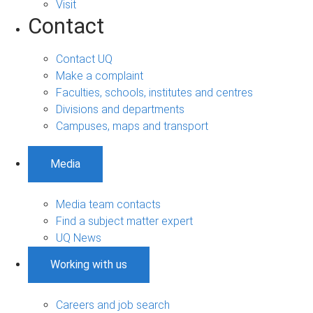
Visit
Contact
Contact UQ
Make a complaint
Faculties, schools, institutes and centres
Divisions and departments
Campuses, maps and transport
Media
Media team contacts
Find a subject matter expert
UQ News
Working with us
Careers and job search