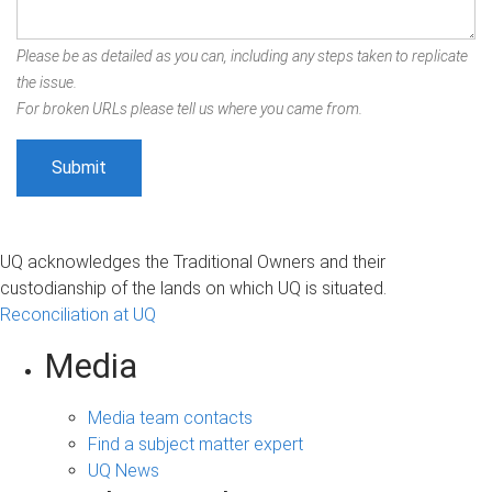
Please be as detailed as you can, including any steps taken to replicate
the issue.
For broken URLs please tell us where you came from.
UQ acknowledges the Traditional Owners and their
custodianship of the lands on which UQ is situated.
Reconciliation at UQ
Media
Media team contacts
Find a subject matter expert
UQ News