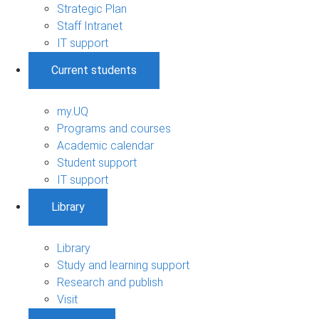
Strategic Plan
Staff Intranet
IT support
Current students
my.UQ
Programs and courses
Academic calendar
Student support
IT support
Library
Library
Study and learning support
Research and publish
Visit