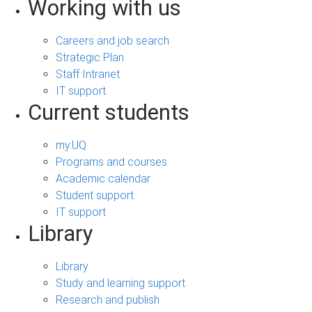
Working with us
Careers and job search
Strategic Plan
Staff Intranet
IT support
Current students
my.UQ
Programs and courses
Academic calendar
Student support
IT support
Library
Library
Study and learning support
Research and publish