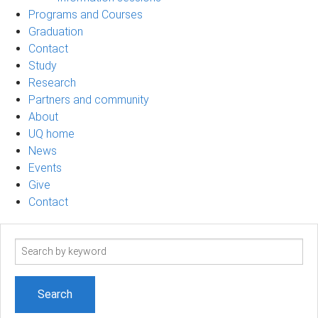
Programs and Courses
Graduation
Contact
Study
Research
Partners and community
About
UQ home
News
Events
Give
Contact
Search
term