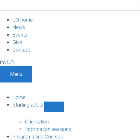
UQ home
News
Events
Give
Contact
my.UQ
Menu
Home
Starting at UQ
Show
Starting
at
Orientation
UQ
Information sessions
sub-
Programs and Courses
navigation