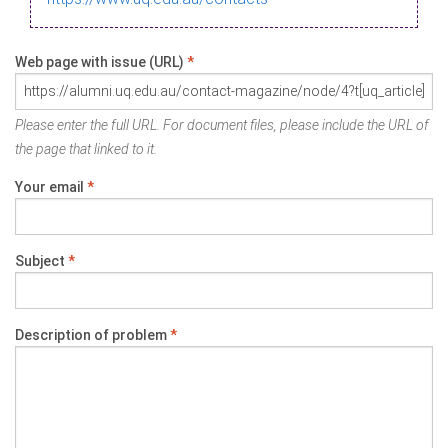
Web page with issue (URL)
*
Please enter the full URL. For document files, please include the URL of
the page that linked to it.
Your email
*
Subject
*
Description of problem
*