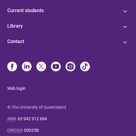
Current students
Library
Contact
Web login
© The University of Queensland
ABN
:
63 942 912 684
CRICOS
:
00025B