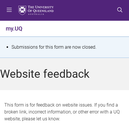
S
S
S
k
k
k
i
i
i
p
p
p
my.UQ
t
t
t
o
o
o
m
c
f
S
Submissions for this form are now closed.
e
o
o
t
n
n
o
u
t
t
a
Website feedback
e
e
t
n
r
t
u
s
This form is for feedback on website issues. If you find a
broken link, incorrect information, or other error with a UQ
m
website, please let us know.
e