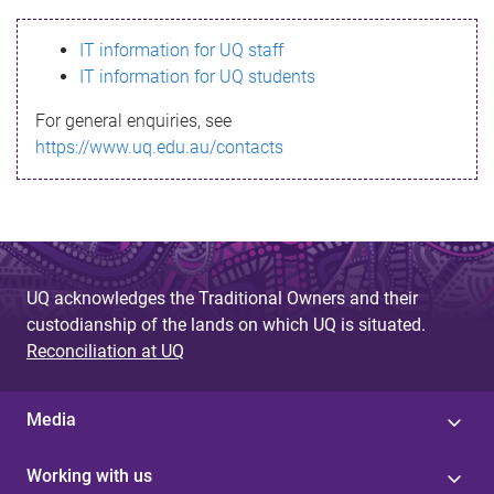
s
IT information for UQ staff
s
IT information for UQ students
a
For general enquiries, see
g
https://www.uq.edu.au/contacts
e
UQ acknowledges the Traditional Owners and their
custodianship of the lands on which UQ is situated.
Reconciliation at UQ
Media
Working with us