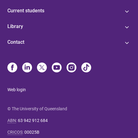
Current students
Library
Contact
Web login
© The University of Queensland
ABN
:
63 942 912 684
CRICOS
:
00025B