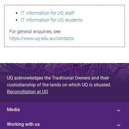
s
IT information for UQ staff
s
IT information for UQ students
a
For general enquiries, see
g
https://www.uq.edu.au/contacts
e
UQ acknowledges the Traditional Owners and their
custodianship of the lands on which UQ is situated.
Reconciliation at UQ
Media
Working with us