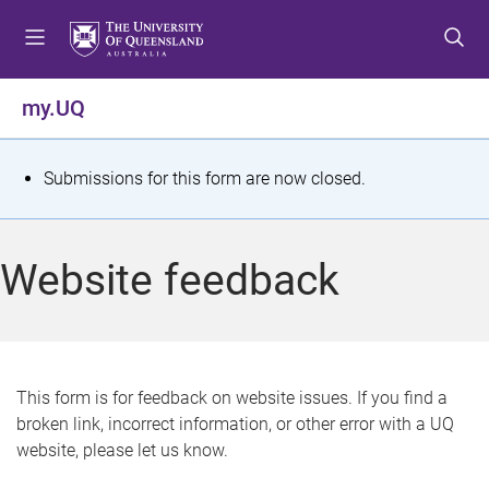
S
S
S
k
k
k
i
i
i
p
p
p
my.UQ
t
t
t
o
o
o
m
c
f
S
Submissions for this form are now closed.
e
o
o
t
n
n
o
u
t
t
a
Website feedback
e
e
t
n
r
t
u
s
This form is for feedback on website issues. If you find a
broken link, incorrect information, or other error with a UQ
m
website, please let us know.
e