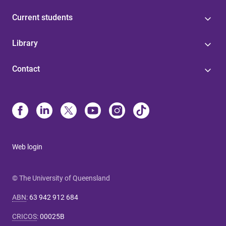
Current students
Library
Contact
Web login
© The University of Queensland
ABN
:
63 942 912 684
CRICOS
:
00025B