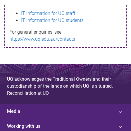
s
IT information for UQ staff
s
IT information for UQ students
a
For general enquiries, see
g
https://www.uq.edu.au/contacts
e
UQ acknowledges the Traditional Owners and their
custodianship of the lands on which UQ is situated.
Reconciliation at UQ
Media
Working with us