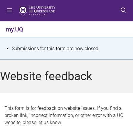
S
S
S
k
k
k
i
i
i
p
p
p
my.UQ
t
t
t
o
o
o
m
c
f
S
Submissions for this form are now closed.
e
o
o
t
n
n
o
u
t
t
a
Website feedback
e
e
t
n
r
t
u
s
This form is for feedback on website issues. If you find a
broken link, incorrect information, or other error with a UQ
m
website, please let us know.
e