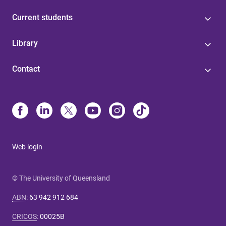
Current students
Library
Contact
Web login
© The University of Queensland
ABN
:
63 942 912 684
CRICOS
:
00025B