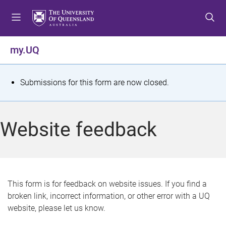
S
S
S
k
k
k
i
i
i
p
p
p
my.UQ
t
t
t
o
o
o
m
c
f
S
Submissions for this form are now closed.
e
o
o
t
n
n
o
u
t
t
a
Website feedback
e
e
t
n
r
t
u
s
This form is for feedback on website issues. If you find a
broken link, incorrect information, or other error with a UQ
m
website, please let us know.
e