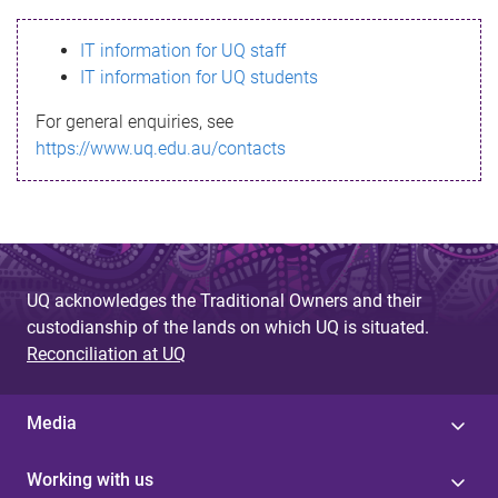
s
IT information for UQ staff
s
IT information for UQ students
a
For general enquiries, see
g
https://www.uq.edu.au/contacts
e
UQ acknowledges the Traditional Owners and their
custodianship of the lands on which UQ is situated.
Reconciliation at UQ
Media
Working with us