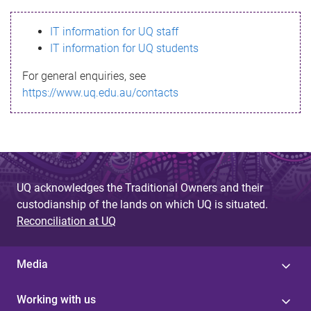
s
IT information for UQ staff
s
IT information for UQ students
a
For general enquiries, see
g
https://www.uq.edu.au/contacts
e
UQ acknowledges the Traditional Owners and their
custodianship of the lands on which UQ is situated.
Reconciliation at UQ
Media
Working with us