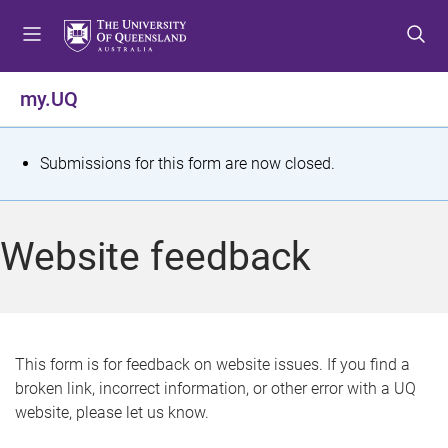
S
S
S
k
k
k
i
i
i
p
p
p
my.UQ
t
t
t
o
o
o
m
c
f
S
Submissions for this form are now closed.
e
o
o
t
n
n
o
u
t
t
a
Website feedback
e
e
t
n
r
t
u
s
This form is for feedback on website issues. If you find a
broken link, incorrect information, or other error with a UQ
m
website, please let us know.
e