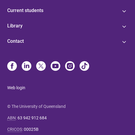
Current students
Library
Contact
Web login
© The University of Queensland
ABN
:
63 942 912 684
CRICOS
:
00025B