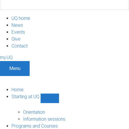
UQ home
News
Events
Give
Contact
my.UQ
Menu
Home
Starting at UQ
Show
Starting
at
Orientation
UQ
Information sessions
sub-
Programs and Courses
navigation