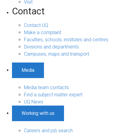
Visit
Contact
Contact UQ
Make a complaint
Faculties, schools, institutes and centres
Divisions and departments
Campuses, maps and transport
Media
Media team contacts
Find a subject matter expert
UQ News
Working with us
Careers and job search