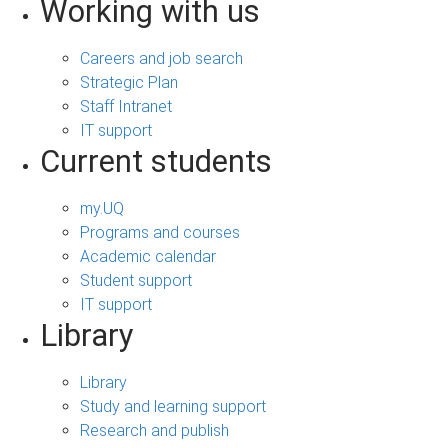
Working with us
Careers and job search
Strategic Plan
Staff Intranet
IT support
Current students
my.UQ
Programs and courses
Academic calendar
Student support
IT support
Library
Library
Study and learning support
Research and publish