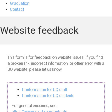
Graduation
Contact
Website feedback
This form is for feedback on website issues. If you find
a broken link, incorrect information, or other error with a
UQ website, please let us know.
IT information for UQ staff
IT information for UQ students
For general enquiries, see
https://www.uq.edu.au/contacts