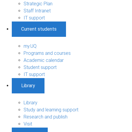
Strategic Plan
Staff Intranet
IT support
Current students
my.UQ
Programs and courses
Academic calendar
Student support
IT support
Library
Library
Study and learning support
Research and publish
Visit