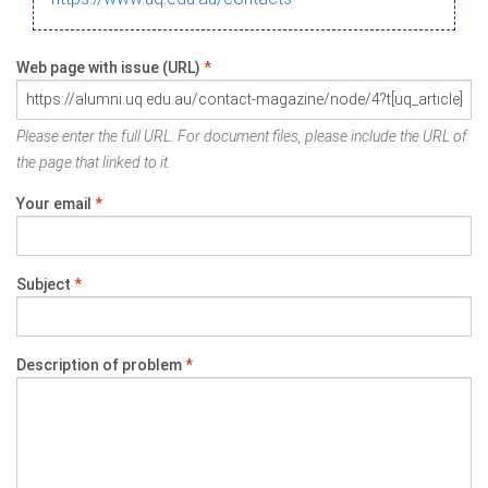
Web page with issue (URL)
*
Please enter the full URL. For document files, please include the URL of
the page that linked to it.
Your email
*
Subject
*
Description of problem
*