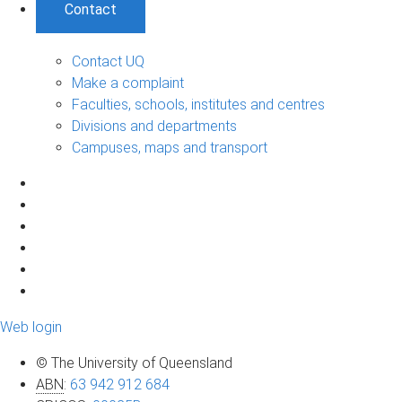
Contact
Contact UQ
Make a complaint
Faculties, schools, institutes and centres
Divisions and departments
Campuses, maps and transport
Web login
© The University of Queensland
ABN
:
63 942 912 684