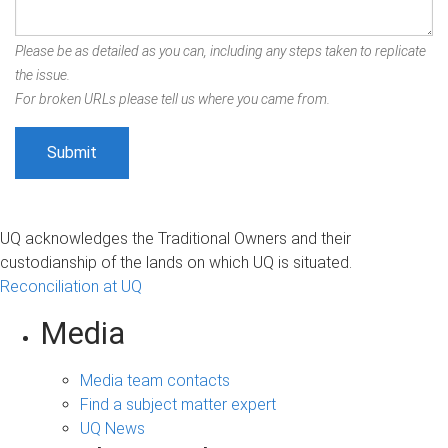
Please be as detailed as you can, including any steps taken to replicate
the issue.
For broken URLs please tell us where you came from.
UQ acknowledges the Traditional Owners and their
custodianship of the lands on which UQ is situated.
Reconciliation at UQ
Media
Media team contacts
Find a subject matter expert
UQ News