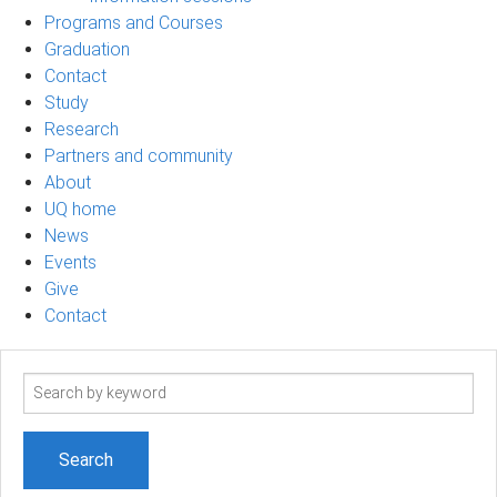
Programs and Courses
Graduation
Contact
Study
Research
Partners and community
About
UQ home
News
Events
Give
Contact
Search
term