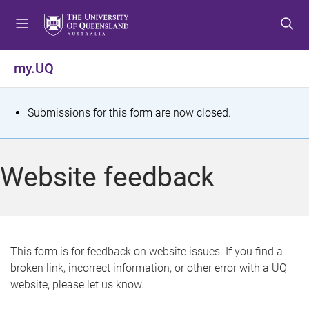
S
S
S
k
k
k
i
i
i
p
p
p
my.UQ
t
t
t
o
o
o
m
c
f
S
Submissions for this form are now closed.
e
o
o
t
n
n
o
u
t
t
a
Website feedback
e
e
t
n
r
t
u
s
This form is for feedback on website issues. If you find a
broken link, incorrect information, or other error with a UQ
m
website, please let us know.
e