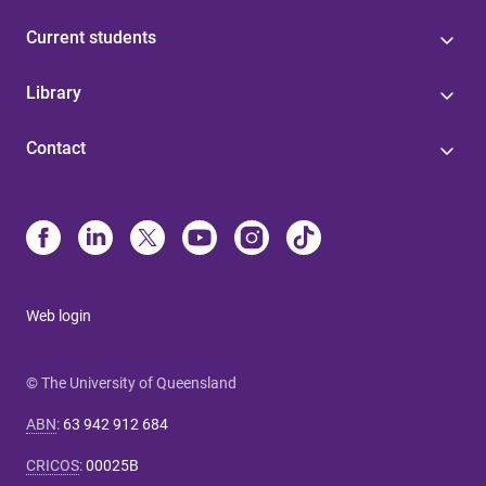
Current students
Library
Contact
Web login
© The University of Queensland
ABN
:
63 942 912 684
CRICOS
:
00025B