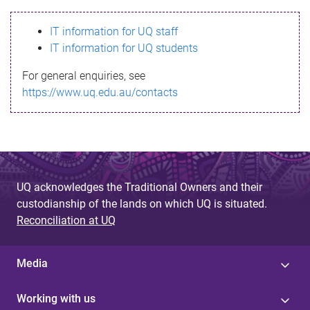
s
IT information for UQ staff
s
IT information for UQ students
a
For general enquiries, see
g
https://www.uq.edu.au/contacts
e
UQ acknowledges the Traditional Owners and their
custodianship of the lands on which UQ is situated.
Reconciliation at UQ
Media
Working with us