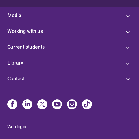
Media
Working with us
Current students
Library
Contact
Web login