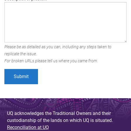
Please be as detailed as you can, including any steps taken to
replicate the issue.
For broken URLs please tell us where you came from.
UQ acknowledges the Traditional Owners and their
custodianship of the lands on which UQ is situated.
Reconciliation at UQ