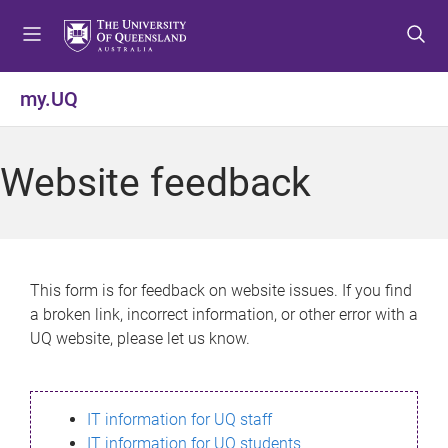
S
S
S
k
k
k
i
i
i
p
p
p
my.UQ
t
t
t
o
o
o
m
c
f
Website feedback
e
o
o
n
n
o
u
t
t
e
e
n
r
This form is for feedback on website issues. If you find
t
a broken link, incorrect information, or other error with a
UQ website, please let us know.
IT information for UQ staff
IT information for UQ students