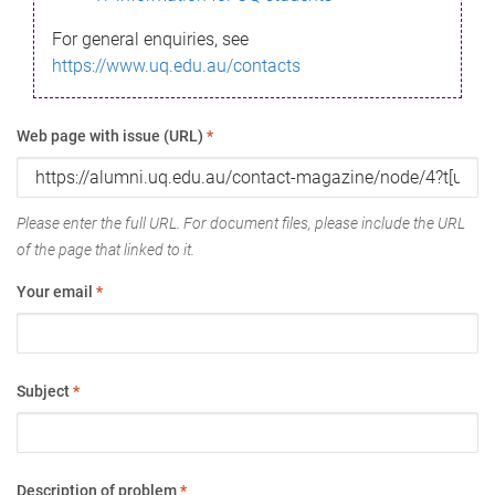
For general enquiries, see
https://www.uq.edu.au/contacts
Web page with issue (URL)
*
Please enter the full URL. For document files, please include the URL
of the page that linked to it.
Your email
*
Subject
*
Description of problem
*