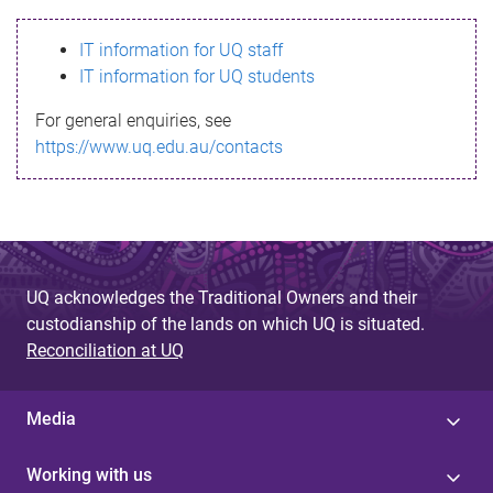
s
IT information for UQ staff
s
IT information for UQ students
a
For general enquiries, see
g
https://www.uq.edu.au/contacts
e
UQ acknowledges the Traditional Owners and their
custodianship of the lands on which UQ is situated.
Reconciliation at UQ
Media
Working with us