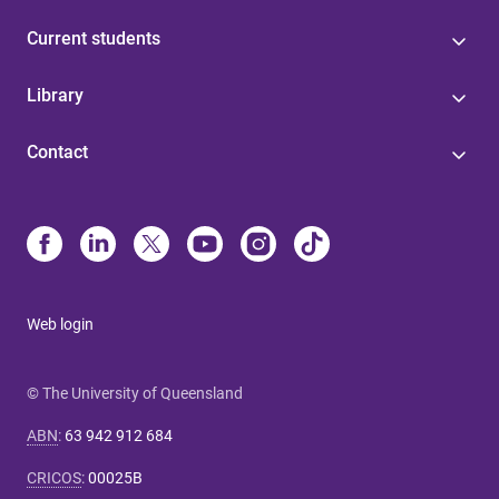
Current students
Library
Contact
Web login
© The University of Queensland
ABN
:
63 942 912 684
CRICOS
:
00025B