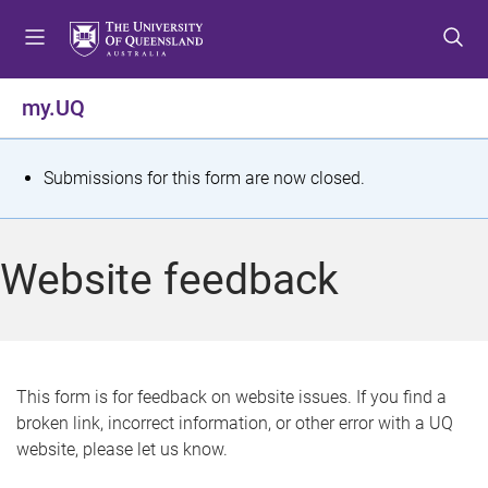
S
S
S
k
k
k
i
i
i
p
p
p
my.UQ
t
t
t
o
o
o
m
c
f
S
Submissions for this form are now closed.
e
o
o
t
n
n
o
u
t
t
a
Website feedback
e
e
t
n
r
t
u
s
This form is for feedback on website issues. If you find a
broken link, incorrect information, or other error with a UQ
m
website, please let us know.
e