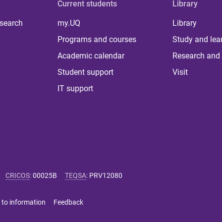
Current students
Library
 search
my.UQ
Library
Programs and courses
Study and lea
Academic calendar
Research and 
Student support
Visit
IT support
CRICOS
:
00025B
TEQSA
:
PRV12080
 to information
Feedback