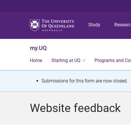
Study
Resear
my.UQ
Home
Starting at UQ
Programs and Co
S
Submissions for this form are now closed.
t
a
Website feedback
t
u