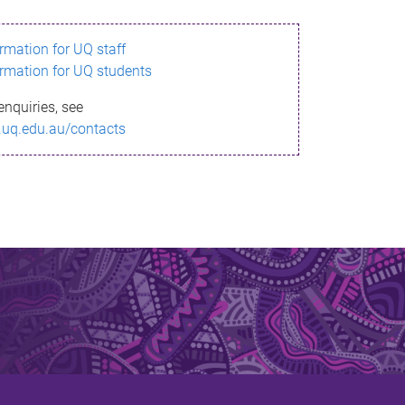
ormation for UQ staff
ormation for UQ students
enquiries, see
.uq.edu.au/contacts