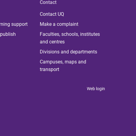
Contact
Contact UQ
rning support
Make a complaint
publish
Faculties, schools, institutes
and centres
Divisions and departments
Campuses, maps and
transport
Web login