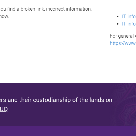
ou find a broken link, incorrect information,
know.
IT inf
IT inf
For general 
https://www
s and their custodianship of the lands on
 UQ