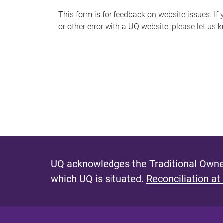
s
This form is for feedback on website issues. If y
or other error with a UQ website, please let us 
m
e
s
s
a
g
e
UQ acknowledges the Traditional Owner
which UQ is situated.
Reconciliation at