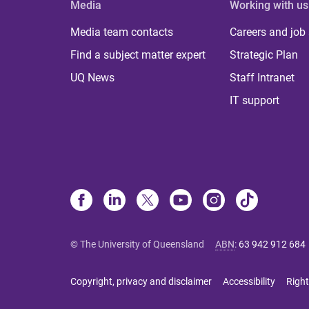
Media
Working with us
Media team contacts
Careers and job
Find a subject matter expert
Strategic Plan
UQ News
Staff Intranet
IT support
© The University of Queensland
ABN
:
63 942 912 684
Copyright, privacy and disclaimer
Accessibility
Right