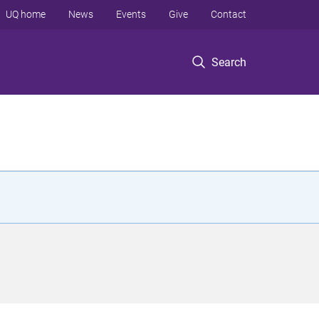
UQ home
News
Events
Give
Contact
Search