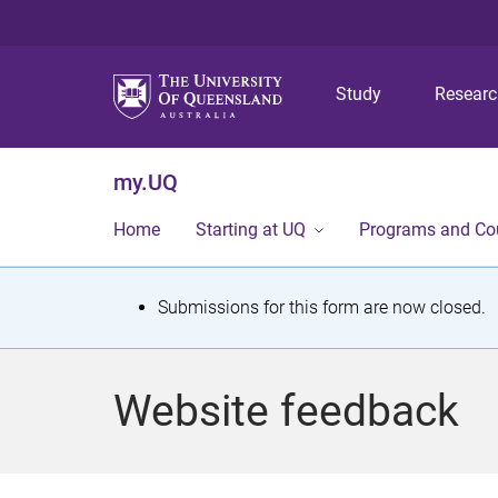
Study
Resear
my.UQ
Home
Starting at UQ
Programs and Co
S
Submissions for this form are now closed.
t
a
Website feedback
t
u