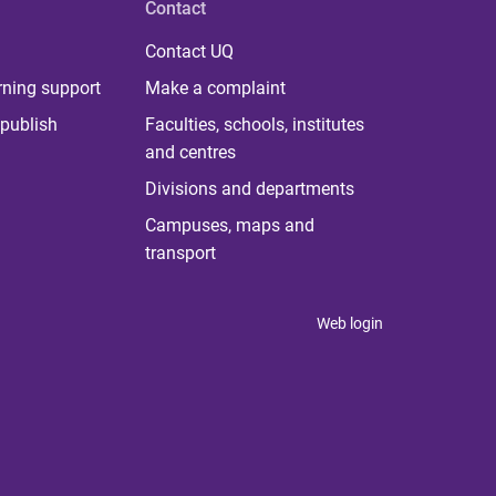
Contact
Contact UQ
rning support
Make a complaint
publish
Faculties, schools, institutes
and centres
Divisions and departments
Campuses, maps and
transport
Web login