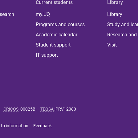
Current students
Library
 search
my.UQ
Library
Programs and courses
Study and lea
Academic calendar
Research and 
Student support
Visit
IT support
CRICOS
:
00025B
TEQSA
:
PRV12080
 to information
Feedback