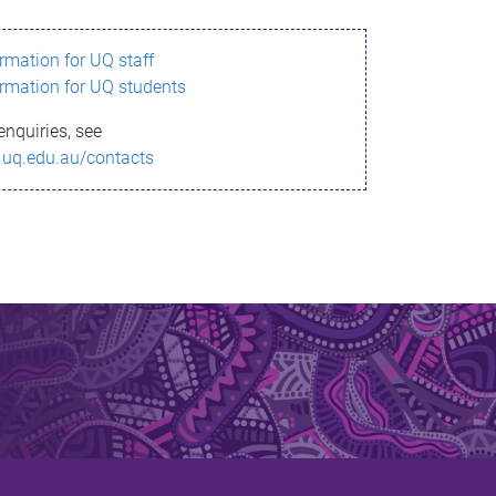
ormation for UQ staff
ormation for UQ students
enquiries, see
.uq.edu.au/contacts