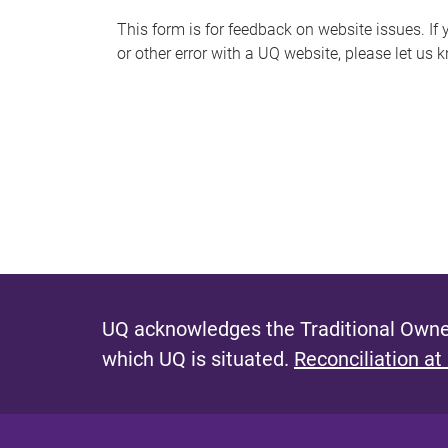
s
This form is for feedback on website issues. If y
or other error with a UQ website, please let us 
m
e
s
s
a
g
e
UQ acknowledges the Traditional Owner
which UQ is situated.
Reconciliation at