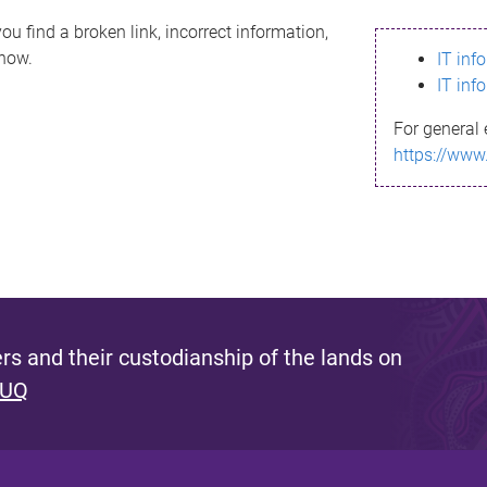
ou find a broken link, incorrect information,
know.
IT inf
IT inf
For general 
https://www
s and their custodianship of the lands on
 UQ