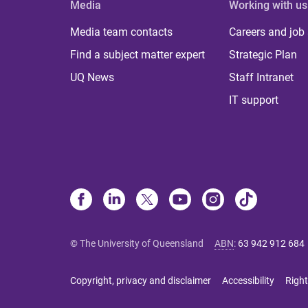
Media
Working with us
Media team contacts
Careers and job
Find a subject matter expert
Strategic Plan
UQ News
Staff Intranet
IT support
© The University of Queensland
ABN
:
63 942 912 684
Copyright, privacy and disclaimer
Accessibility
Right