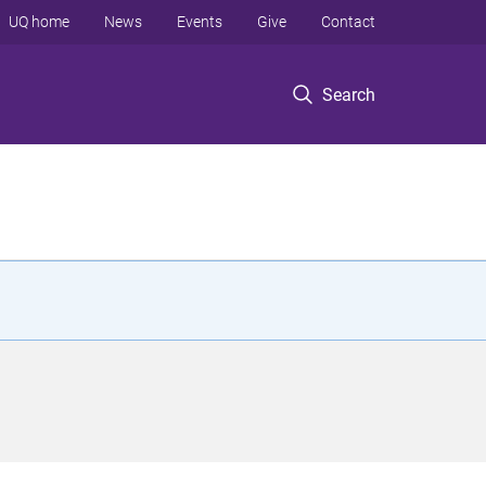
UQ home
News
Events
Give
Contact
Search