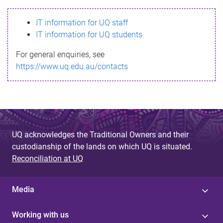
s
IT information for UQ staff
s
IT information for UQ students
a
For general enquiries, see
g
https://www.uq.edu.au/contacts
e
UQ acknowledges the Traditional Owners and their
custodianship of the lands on which UQ is situated.
Reconciliation at UQ
Media
Working with us