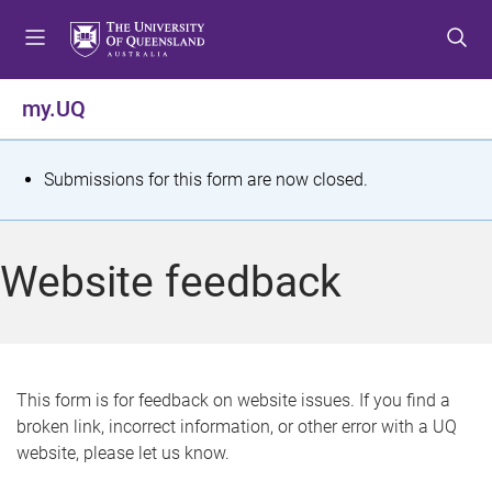
S
S
S
k
k
k
i
i
i
p
p
p
my.UQ
t
t
t
o
o
o
m
c
f
S
Submissions for this form are now closed.
e
o
o
t
n
n
o
u
t
t
a
Website feedback
e
e
t
n
r
t
u
s
This form is for feedback on website issues. If you find a
broken link, incorrect information, or other error with a UQ
m
website, please let us know.
e