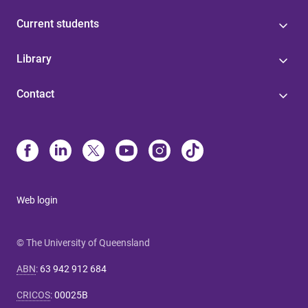
Current students
Library
Contact
Web login
© The University of Queensland
ABN
:
63 942 912 684
CRICOS
:
00025B