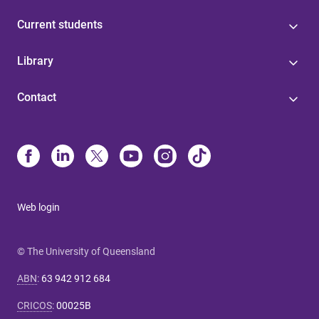
Current students
Library
Contact
Web login
© The University of Queensland
ABN
:
63 942 912 684
CRICOS
:
00025B