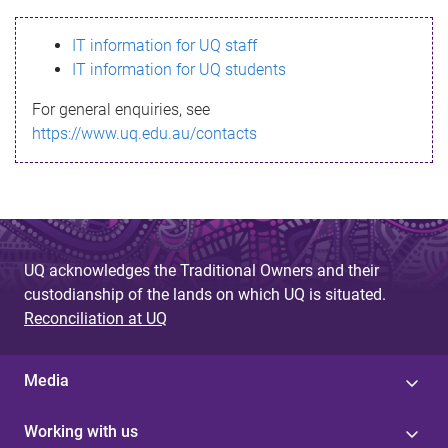
s
IT information for UQ staff
s
IT information for UQ students
a
For general enquiries, see
g
https://www.uq.edu.au/contacts
e
UQ acknowledges the Traditional Owners and their
custodianship of the lands on which UQ is situated.
Reconciliation at UQ
Media
Working with us