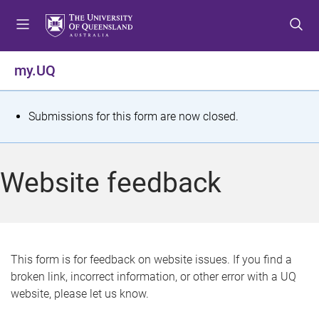
S
S
S
k
k
k
i
i
i
p
p
p
my.UQ
t
t
t
o
o
o
m
c
f
S
Submissions for this form are now closed.
e
o
o
t
n
n
o
u
t
t
a
Website feedback
e
e
t
n
r
t
u
s
This form is for feedback on website issues. If you find a
broken link, incorrect information, or other error with a UQ
m
website, please let us know.
e