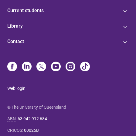
Current students
Library
Contact
Web login
© The University of Queensland
ABN
:
63 942 912 684
CRICOS
:
00025B