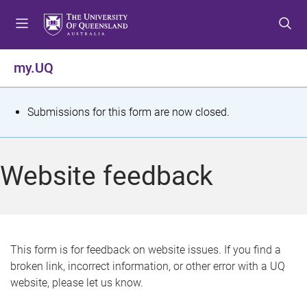
S
S
S
k
k
k
i
i
i
p
p
p
my.UQ
t
t
t
o
o
o
m
c
f
S
Submissions for this form are now closed.
e
o
o
t
n
n
o
u
t
t
a
Website feedback
e
e
t
n
r
t
u
s
This form is for feedback on website issues. If you find a
broken link, incorrect information, or other error with a UQ
m
website, please let us know.
e