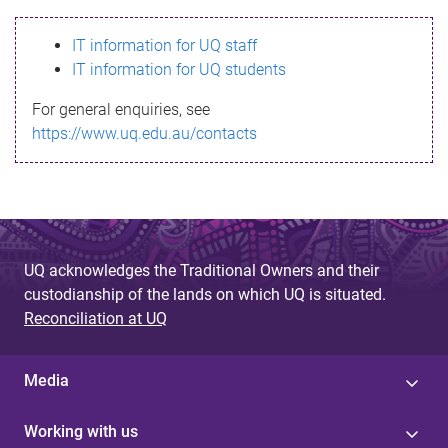
s
IT information for UQ staff
s
IT information for UQ students
a
For general enquiries, see
g
https://www.uq.edu.au/contacts
e
UQ acknowledges the Traditional Owners and their
custodianship of the lands on which UQ is situated.
Reconciliation at UQ
Media
Working with us