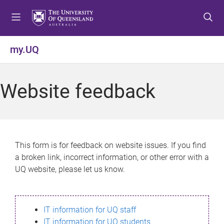
S
S
S
k
k
k
i
i
i
p
p
p
my.UQ
t
t
t
o
o
o
m
c
f
Website feedback
e
o
o
n
n
o
u
t
t
e
e
n
r
This form is for feedback on website issues. If you find
t
a broken link, incorrect information, or other error with a
UQ website, please let us know.
IT information for UQ staff
IT information for UQ students