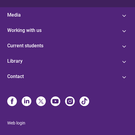
Media
Working with us
Current students
Library
Contact
Web login