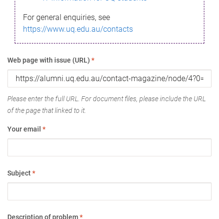
For general enquiries, see
https://www.uq.edu.au/contacts
Web page with issue (URL)
*
Please enter the full URL. For document files, please include the URL
of the page that linked to it.
Your email
*
Subject
*
Description of problem
*