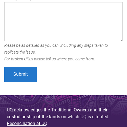
Please be as detailed as you can, including any steps taken to
replicate the issue.
For broken URLs please tell us where you came from.
UQ acknowledges the Traditional Owners and their
custodianship of the lands on which UQ is situated.
Reconciliation at UQ