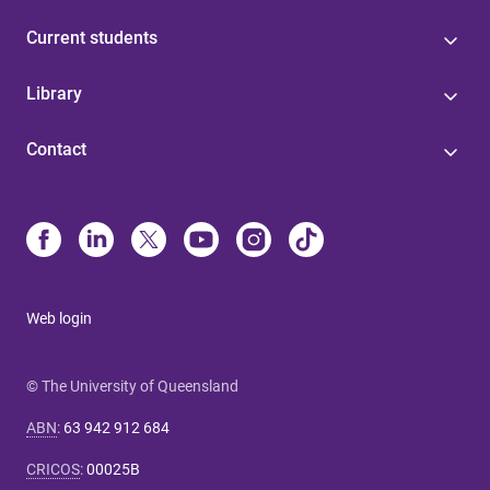
Current students
Library
Contact
Web login
© The University of Queensland
ABN
:
63 942 912 684
CRICOS
:
00025B