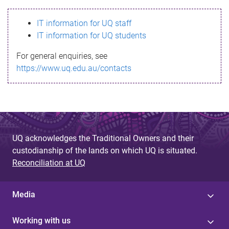
s
IT information for UQ staff
s
IT information for UQ students
a
For general enquiries, see
g
https://www.uq.edu.au/contacts
e
UQ acknowledges the Traditional Owners and their
custodianship of the lands on which UQ is situated.
Reconciliation at UQ
Media
Working with us