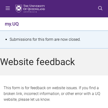
S
S
S
k
k
k
i
i
i
p
p
p
my.UQ
t
t
t
o
o
o
m
c
f
S
Submissions for this form are now closed.
e
o
o
t
n
n
o
u
t
t
a
Website feedback
e
e
t
n
r
t
u
s
This form is for feedback on website issues. If you find a
broken link, incorrect information, or other error with a UQ
m
website, please let us know.
e