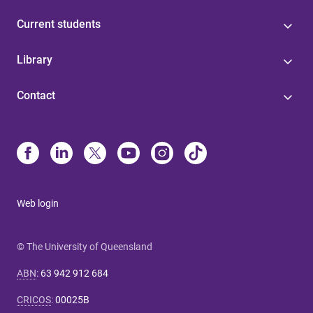
Current students
Library
Contact
Web login
© The University of Queensland
ABN
:
63 942 912 684
CRICOS
:
00025B