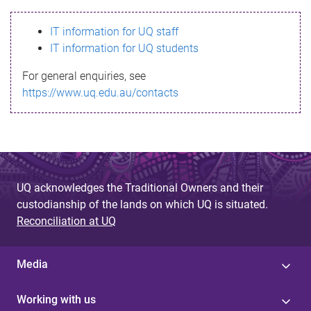
s
IT information for UQ staff
s
IT information for UQ students
a
For general enquiries, see
g
https://www.uq.edu.au/contacts
e
UQ acknowledges the Traditional Owners and their
custodianship of the lands on which UQ is situated.
Reconciliation at UQ
Media
Working with us