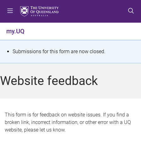
S
S
S
k
k
k
i
i
i
p
p
p
my.UQ
t
t
t
o
o
o
m
c
f
S
Submissions for this form are now closed.
e
o
o
t
n
n
o
u
t
t
a
Website feedback
e
e
t
n
r
t
u
s
This form is for feedback on website issues. If you find a
broken link, incorrect information, or other error with a UQ
m
website, please let us know.
e