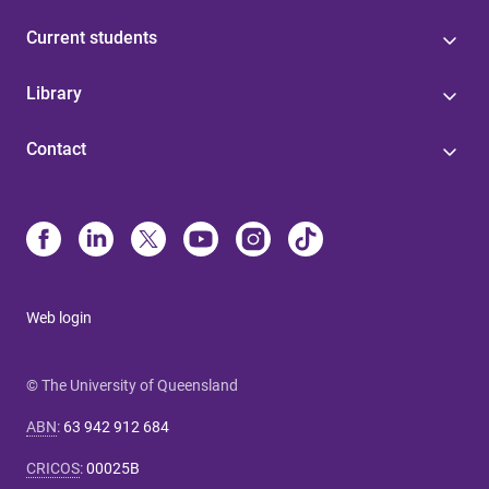
Current students
Library
Contact
Web login
© The University of Queensland
ABN
:
63 942 912 684
CRICOS
:
00025B