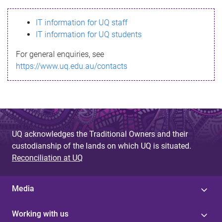
s
IT information for UQ staff
s
IT information for UQ students
a
For general enquiries, see
g
https://www.uq.edu.au/contacts
e
UQ acknowledges the Traditional Owners and their
custodianship of the lands on which UQ is situated.
Reconciliation at UQ
Media
Working with us