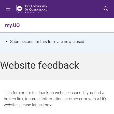
S
S
S
k
k
k
i
i
i
p
p
p
my.UQ
t
t
t
o
o
o
m
c
f
S
Submissions for this form are now closed.
e
o
o
t
n
n
o
u
t
t
a
Website feedback
e
e
t
n
r
t
u
s
This form is for feedback on website issues. If you find a
broken link, incorrect information, or other error with a UQ
m
website, please let us know.
e