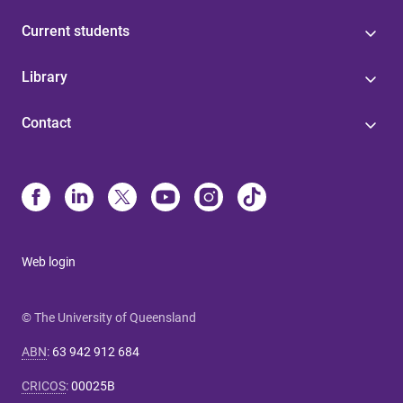
Current students
Library
Contact
Web login
© The University of Queensland
ABN
:
63 942 912 684
CRICOS
:
00025B