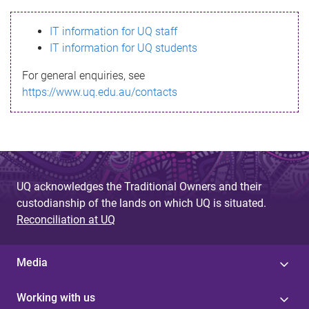
s
IT information for UQ staff
s
IT information for UQ students
a
For general enquiries, see
g
https://www.uq.edu.au/contacts
e
UQ acknowledges the Traditional Owners and their
custodianship of the lands on which UQ is situated.
Reconciliation at UQ
Media
Working with us