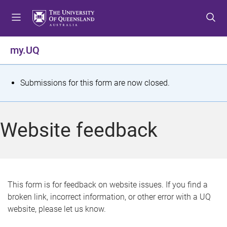
S
S
S
k
k
k
i
i
i
p
p
p
my.UQ
t
t
t
o
o
o
m
c
f
S
Submissions for this form are now closed.
e
o
o
t
n
n
o
u
t
t
a
Website feedback
e
e
t
n
r
t
u
s
This form is for feedback on website issues. If you find a
broken link, incorrect information, or other error with a UQ
m
website, please let us know.
e