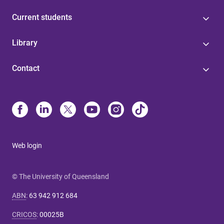
Current students
Library
Contact
Web login
© The University of Queensland
ABN
:
63 942 912 684
CRICOS
:
00025B