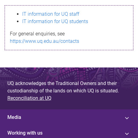
s
IT information for UQ staff
s
IT information for UQ students
a
For general enquiries, see
g
https://www.uq.edu.au/contacts
e
UQ acknowledges the Traditional Owners and their
custodianship of the lands on which UQ is situated.
Reconciliation at UQ
Media
Working with us