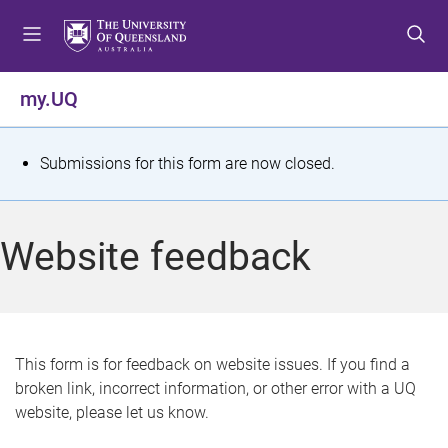
S
S
S
k
k
k
i
i
i
p
p
p
my.UQ
t
t
t
o
o
o
m
c
f
S
Submissions for this form are now closed.
e
o
o
t
n
n
o
u
t
t
a
Website feedback
e
e
t
n
r
t
u
s
This form is for feedback on website issues. If you find a
broken link, incorrect information, or other error with a UQ
m
website, please let us know.
e