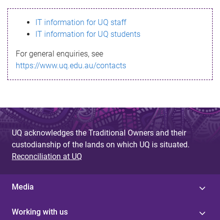
s
IT information for UQ staff
s
IT information for UQ students
a
For general enquiries, see
g
https://www.uq.edu.au/contacts
e
UQ acknowledges the Traditional Owners and their
custodianship of the lands on which UQ is situated.
Reconciliation at UQ
Media
Working with us