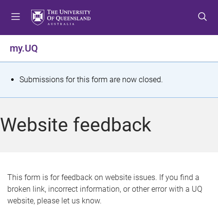
S
S
S
k
k
k
i
i
i
p
p
p
my.UQ
t
t
t
o
o
o
m
c
f
S
Submissions for this form are now closed.
e
o
o
t
n
n
o
u
t
t
a
Website feedback
e
e
t
n
r
t
u
s
This form is for feedback on website issues. If you find a
broken link, incorrect information, or other error with a UQ
m
website, please let us know.
e