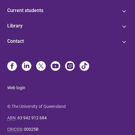
Current students
Library
Contact
Web login
© The University of Queensland
ABN
:
63 942 912 684
CRICOS
:
00025B