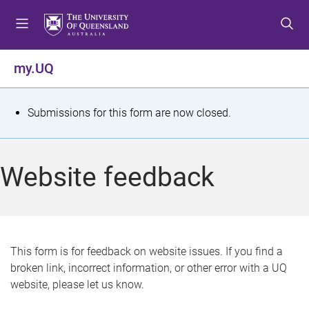
S
S
S
k
k
k
i
i
i
p
p
p
my.UQ
t
t
t
o
o
o
m
c
f
S
Submissions for this form are now closed.
e
o
o
t
n
n
o
u
t
t
a
Website feedback
e
e
t
n
r
t
u
s
This form is for feedback on website issues. If you find a
broken link, incorrect information, or other error with a UQ
m
website, please let us know.
e