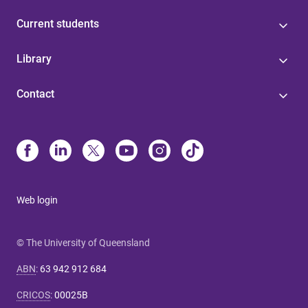
Current students
Library
Contact
Web login
© The University of Queensland
ABN
:
63 942 912 684
CRICOS
:
00025B