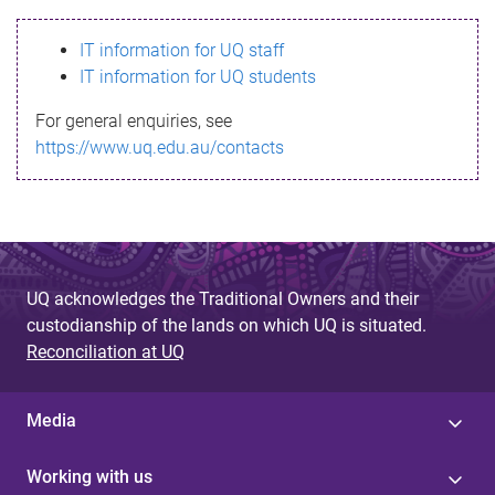
s
IT information for UQ staff
s
IT information for UQ students
a
For general enquiries, see
g
https://www.uq.edu.au/contacts
e
UQ acknowledges the Traditional Owners and their
custodianship of the lands on which UQ is situated.
Reconciliation at UQ
Media
Working with us